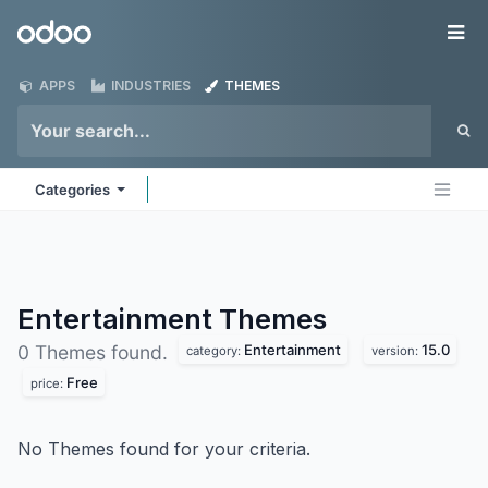
Skip to Content
Odoo
Me
APPS
INDUSTRIES
THEMES
Categories
Entertainment
Themes
Entertainment
15.0
0 Themes found.
category:
version:
Free
price:
No Themes found for your criteria.