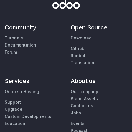
Community
Open Source
Tutorials
Download
Documentation
Github
Forum
Runbot
Translations
Services
About us
Odoo.sh Hosting
Our company
Brand Assets
Support
Contact us
Upgrade
Jobs
Custom Developments
Education
Events
Podcast