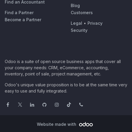
Find an Accountant
Blog
Find a Partner
Customers
Become a Partner
Legal
•
Privacy
Security
Odoo is a suite of open source business apps that cover all
your company needs: CRM, eCommerce, accounting,
inventory, point of sale, project management, etc.
Odoo's unique value proposition is to be at the same time very
easy to use and fully integrated.
Website made with