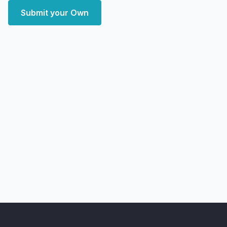
Submit your Own