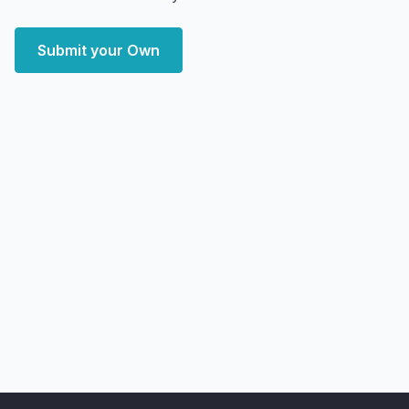
Submit your Own