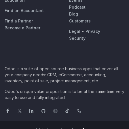
Education
Events
Podcast
Find an Accountant
Blog
Find a Partner
Customers
Become a Partner
Legal
•
Privacy
Security
Odoo is a suite of open source business apps that cover all
your company needs: CRM, eCommerce, accounting,
inventory, point of sale, project management, etc.
Odoo's unique value proposition is to be at the same time very
easy to use and fully integrated.