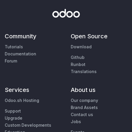
Community
Open Source
Tutorials
Download
Documentation
Github
Forum
Runbot
Translations
Services
About us
Odoo.sh Hosting
Our company
Brand Assets
Support
Contact us
Upgrade
Jobs
Custom Developments