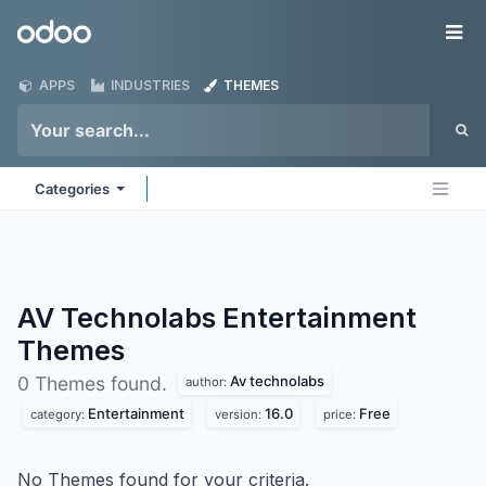
Skip to Content
Odoo
Me
APPS
INDUSTRIES
THEMES
Categories
AV Technolabs Entertainment
Themes
Av technolabs
0 Themes found.
author:
Entertainment
16.0
Free
category:
version:
price:
No Themes found for your criteria.