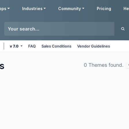
pps
Industries
Community
Pricing
He
v 7.0
FAQ
Sales Conditions
Vendor Guidelines
s
0 Themes found.