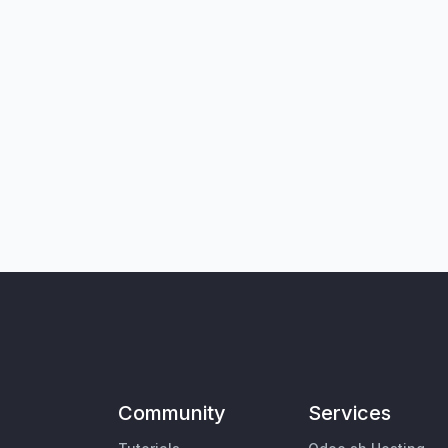
Community
Services