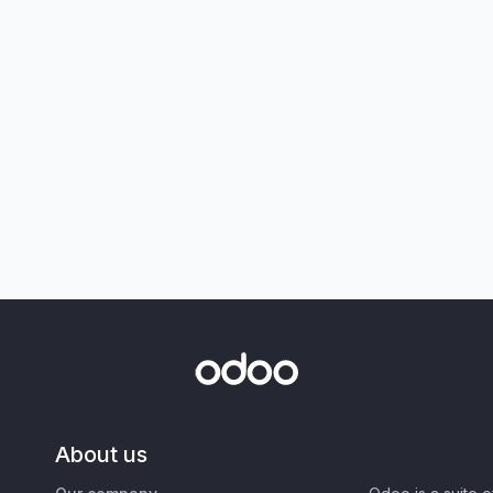
About us