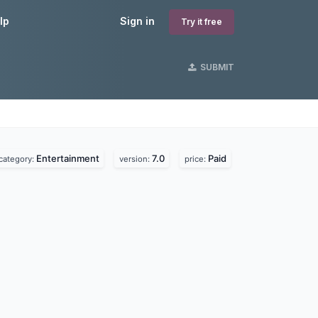
lp
Sign in
Try it free
SUBMIT
Entertainment
7.0
Paid
category:
version:
price: