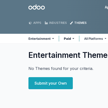
Skip to Content
Odoo
A
APPS
INDUSTRIES
THEMES
Entertainment
Paid
All Platforms
Entertainment
Theme
No Themes found for your criteria.
Submit your Own