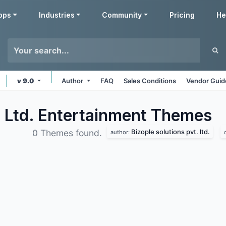
pps
Industries
Community
Pricing
He
v 9.0
Author
FAQ
Sales Conditions
Vendor Guid
. Ltd. Entertainment
Themes
Bizople solutions pvt. ltd.
0 Themes found.
author: