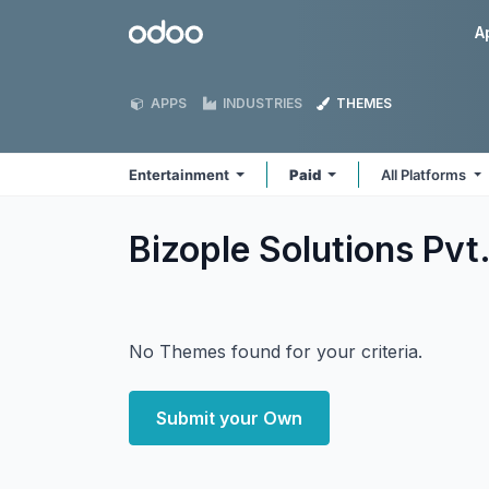
Skip to Content
Odoo
A
APPS
INDUSTRIES
THEMES
Entertainment
Paid
All Platforms
Bizople Solutions Pvt
No Themes found for your criteria.
Submit your Own