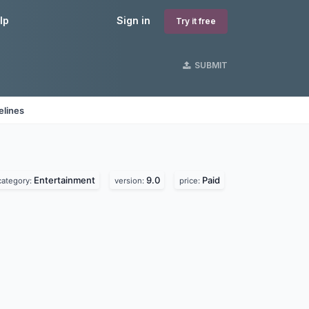
lp
Sign in
Try it free
SUBMIT
elines
Entertainment
9.0
Paid
category:
version:
price: