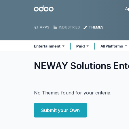
Skip to Content
Odoo
A
APPS
INDUSTRIES
THEMES
Entertainment
Paid
All Platforms
NEWAY Solutions Ent
No Themes found for your criteria.
Submit your Own