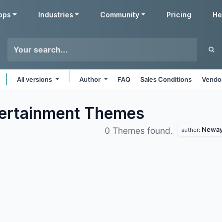
pps
Industries
Community
Pricing
He
All versions
Author
FAQ
Sales Conditions
Vendor
ertainment
Themes
Neway 
0 Themes found.
author: