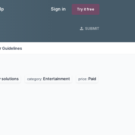
lp
Sign in
Try it free
SUBMIT
 Guidelines
solutions
Entertainment
Paid
category:
price: