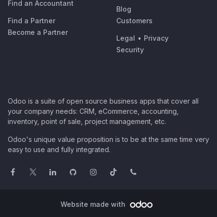
Find an Accountant
Blog
Find a Partner
Customers
Become a Partner
Legal
•
Privacy
Security
Odoo is a suite of open source business apps that cover all
your company needs: CRM, eCommerce, accounting,
inventory, point of sale, project management, etc.
Odoo's unique value proposition is to be at the same time very
easy to use and fully integrated.
Website made with