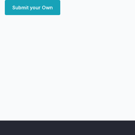
Submit your Own