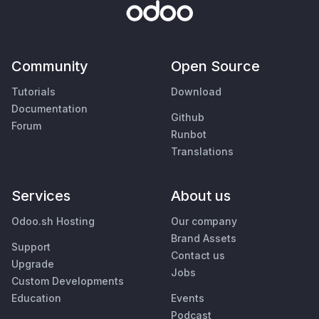
Community
Open Source
Tutorials
Download
Documentation
Github
Forum
Runbot
Translations
Services
About us
Odoo.sh Hosting
Our company
Brand Assets
Support
Contact us
Upgrade
Jobs
Custom Developments
Education
Events
Podcast