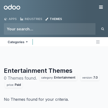
Skip to Content
Odoo
Me
APPS
INDUSTRIES
THEMES
Categories
Entertainment
Themes
Entertainment
7.0
0 Themes found.
category:
version:
Paid
price:
No Themes found for your criteria.