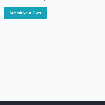
Submit your Own