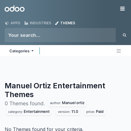
Skip to Content
Odoo
Me
APPS
INDUSTRIES
THEMES
Categories
Manuel Ortiz Entertainment
Themes
Manuel ortiz
0 Themes found.
author:
Entertainment
11.0
Paid
category:
version:
price:
No Themes found for your criteria.