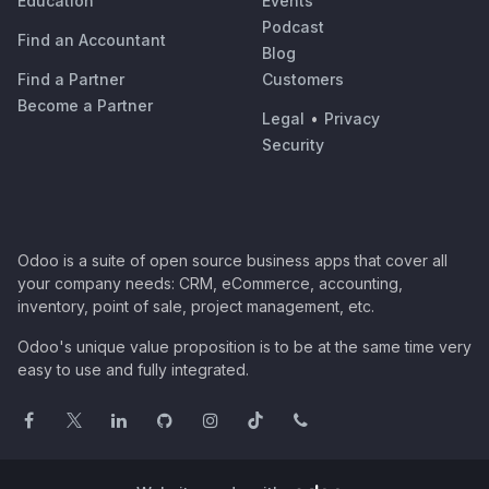
Education
Events
Podcast
Find an Accountant
Blog
Find a Partner
Customers
Become a Partner
Legal
•
Privacy
Security
Odoo is a suite of open source business apps that cover all
your company needs: CRM, eCommerce, accounting,
inventory, point of sale, project management, etc.
Odoo's unique value proposition is to be at the same time very
easy to use and fully integrated.