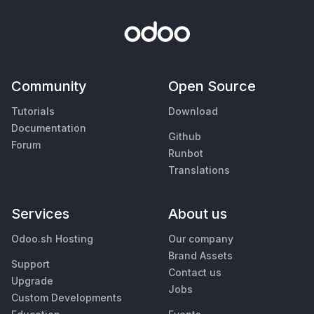
Community
Open Source
Tutorials
Download
Documentation
Github
Forum
Runbot
Translations
Services
About us
Odoo.sh Hosting
Our company
Brand Assets
Support
Contact us
Upgrade
Jobs
Custom Developments