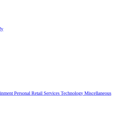
fy
ainment
Personal
Retail
Services
Technology
Miscellaneous