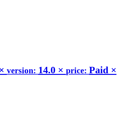
×
14.0
×
Paid
×
version:
price: