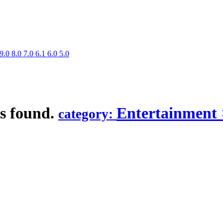
9.0
8.0
7.0
6.1
6.0
5.0
s found.
Entertainment
category: