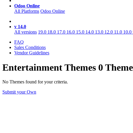
Odoo Online
All Platforms
Odoo Online
v 14.0
All versions
19.0
18.0
17.0
16.0
15.0
14.0
13.0
12.0
11.0
10.0
FAQ
Sales Conditions
Vendor Guidelines
Entertainment
Themes
0 Theme
No Themes found for your criteria.
Submit your Own