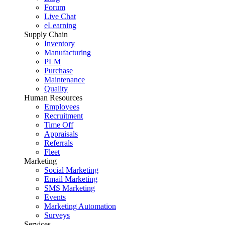
Forum
Live Chat
eLearning
Supply Chain
Inventory
Manufacturing
PLM
Purchase
Maintenance
Quality
Human Resources
Employees
Recruitment
Time Off
Appraisals
Referrals
Fleet
Marketing
Social Marketing
Email Marketing
SMS Marketing
Events
Marketing Automation
Surveys
Services