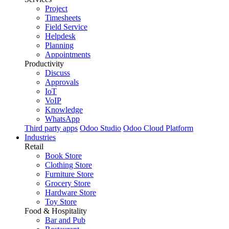
Project
Timesheets
Field Service
Helpdesk
Planning
Appointments
Productivity
Discuss
Approvals
IoT
VoIP
Knowledge
WhatsApp
Third party apps
Odoo Studio
Odoo Cloud Platform
Industries
Retail
Book Store
Clothing Store
Furniture Store
Grocery Store
Hardware Store
Toy Store
Food & Hospitality
Bar and Pub