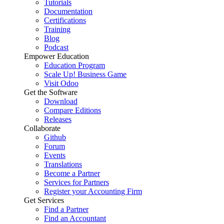
Tutorials
Documentation
Certifications
Training
Blog
Podcast
Empower Education
Education Program
Scale Up! Business Game
Visit Odoo
Get the Software
Download
Compare Editions
Releases
Collaborate
Github
Forum
Events
Translations
Become a Partner
Services for Partners
Register your Accounting Firm
Get Services
Find a Partner
Find an Accountant