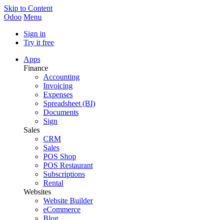
Skip to Content
Odoo
Menu
Sign in
Try it free
Apps
Finance
Accounting
Invoicing
Expenses
Spreadsheet (BI)
Documents
Sign
Sales
CRM
Sales
POS Shop
POS Restaurant
Subscriptions
Rental
Websites
Website Builder
eCommerce
Blog