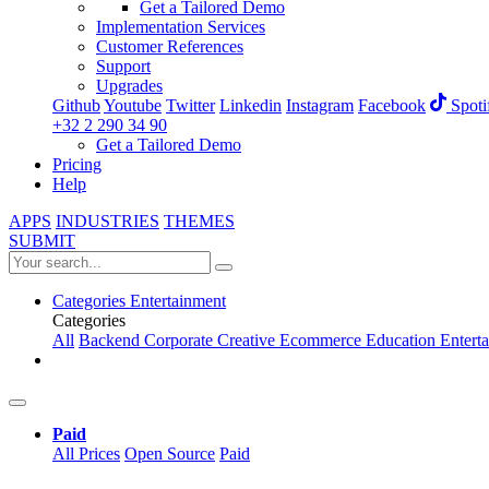
Get a Tailored Demo
Implementation Services
Customer References
Support
Upgrades
Github
Youtube
Twitter
Linkedin
Instagram
Facebook
Spoti
+32 2 290 34 90
Get a Tailored Demo
Pricing
Help
APPS
INDUSTRIES
THEMES
SUBMIT
Categories
Entertainment
Categories
All
Backend
Corporate
Creative
Ecommerce
Education
Entert
Paid
All Prices
Open Source
Paid