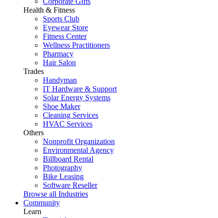
Corporate Gifts
Health & Fitness
Sports Club
Eyewear Store
Fitness Center
Wellness Practitioners
Pharmacy
Hair Salon
Trades
Handyman
IT Hardware & Support
Solar Energy Systems
Shoe Maker
Cleaning Services
HVAC Services
Others
Nonprofit Organization
Environmental Agency
Billboard Rental
Photography
Bike Leasing
Software Reseller
Browse all Industries
Community
Learn