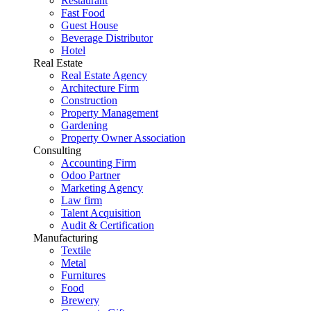
Restaurant
Fast Food
Guest House
Beverage Distributor
Hotel
Real Estate
Real Estate Agency
Architecture Firm
Construction
Property Management
Gardening
Property Owner Association
Consulting
Accounting Firm
Odoo Partner
Marketing Agency
Law firm
Talent Acquisition
Audit & Certification
Manufacturing
Textile
Metal
Furnitures
Food
Brewery