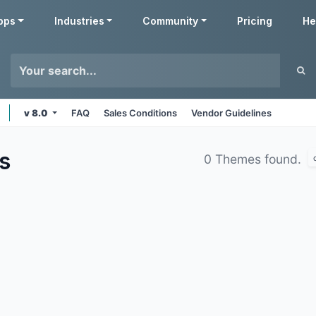
pps
Industries
Community
Pricing
He
v 8.0
FAQ
Sales Conditions
Vendor Guidelines
s
0 Themes found.