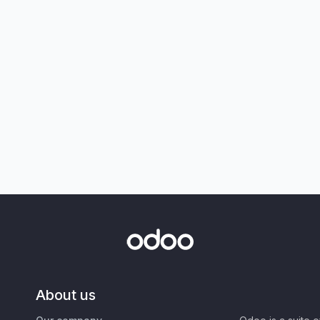
About us