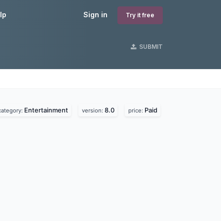
lp
Sign in
Try it free
SUBMIT
Entertainment
8.0
Paid
category:
version:
price: