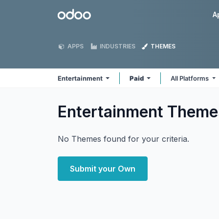
Skip to Content
Odoo
A
APPS
INDUSTRIES
THEMES
Entertainment
Paid
All Platforms
Entertainment
Theme
No Themes found for your criteria.
Submit your Own