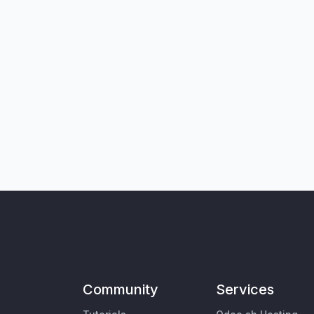
Community
Services