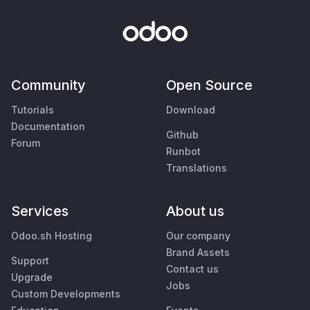
Community
Open Source
Tutorials
Download
Documentation
Github
Forum
Runbot
Translations
Services
About us
Odoo.sh Hosting
Our company
Brand Assets
Support
Contact us
Upgrade
Jobs
Custom Developments