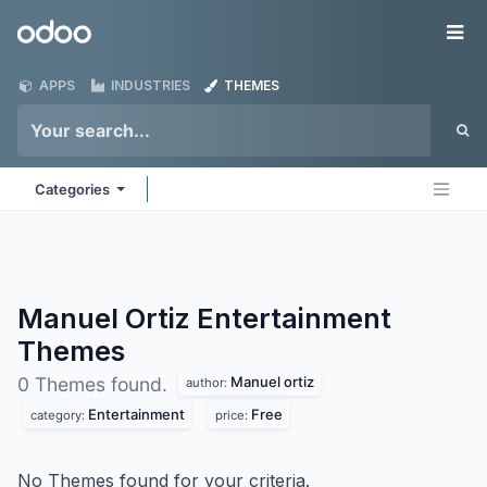
Skip to Content
Odoo
Me
APPS
INDUSTRIES
THEMES
Categories
Manuel Ortiz Entertainment
Themes
Manuel ortiz
0 Themes found.
author:
Entertainment
Free
category:
price:
No Themes found for your criteria.