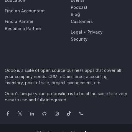
Education
Events
Podcast
Find an Accountant
Blog
Find a Partner
Customers
Become a Partner
Legal
•
Privacy
Security
Odoo is a suite of open source business apps that cover all
your company needs: CRM, eCommerce, accounting,
inventory, point of sale, project management, etc.
Odoo's unique value proposition is to be at the same time very
easy to use and fully integrated.