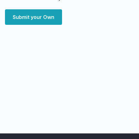
Submit your Own