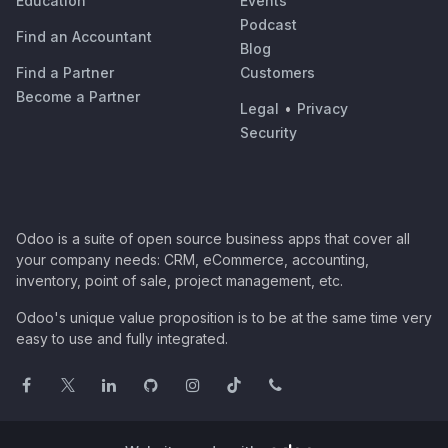
Education
Events
Podcast
Find an Accountant
Blog
Find a Partner
Customers
Become a Partner
Legal
•
Privacy
Security
Odoo is a suite of open source business apps that cover all
your company needs: CRM, eCommerce, accounting,
inventory, point of sale, project management, etc.
Odoo's unique value proposition is to be at the same time very
easy to use and fully integrated.