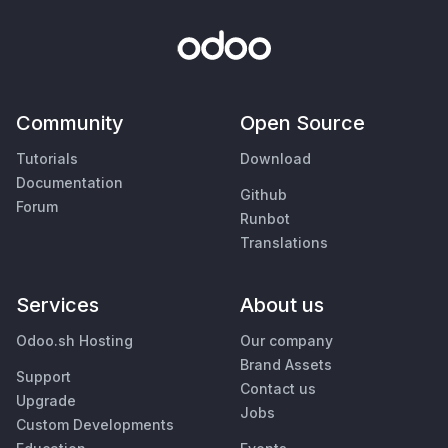
Community
Open Source
Tutorials
Download
Documentation
Github
Forum
Runbot
Translations
Services
About us
Odoo.sh Hosting
Our company
Brand Assets
Support
Contact us
Upgrade
Jobs
Custom Developments