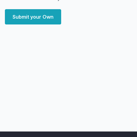
Submit your Own