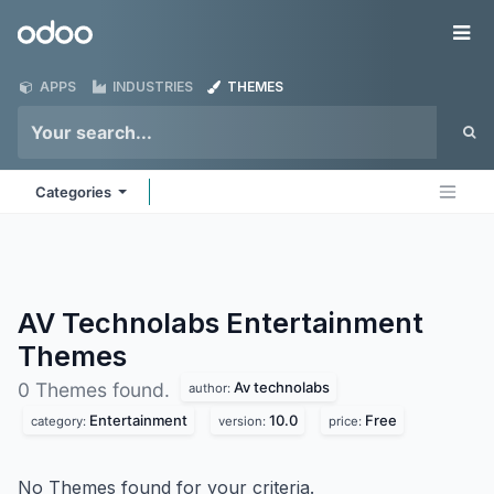
Skip to Content
Odoo
Me
APPS
INDUSTRIES
THEMES
Categories
AV Technolabs Entertainment
Themes
Av technolabs
0 Themes found.
author:
Entertainment
10.0
Free
category:
version:
price:
No Themes found for your criteria.