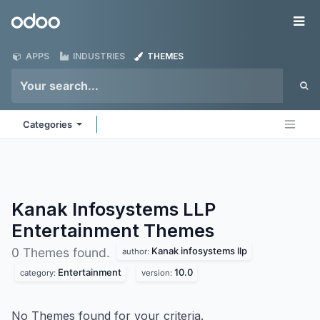
Skip to Content
Odoo
Me
APPS
INDUSTRIES
THEMES
Categories
Kanak Infosystems LLP
Entertainment
Themes
Kanak infosystems llp
0 Themes found.
author:
Entertainment
10.0
category:
version:
No Themes found for your criteria.