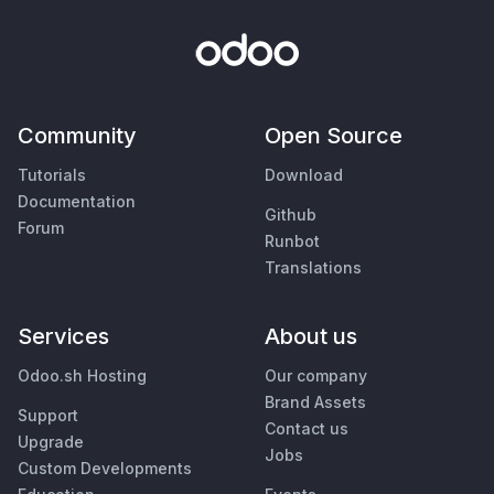
Community
Open Source
Tutorials
Download
Documentation
Github
Forum
Runbot
Translations
Services
About us
Odoo.sh Hosting
Our company
Brand Assets
Support
Contact us
Upgrade
Jobs
Custom Developments