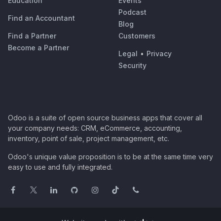
Education
Events
Podcast
Find an Accountant
Blog
Find a Partner
Customers
Become a Partner
Legal
•
Privacy
Security
Odoo is a suite of open source business apps that cover all
your company needs: CRM, eCommerce, accounting,
inventory, point of sale, project management, etc.
Odoo's unique value proposition is to be at the same time very
easy to use and fully integrated.