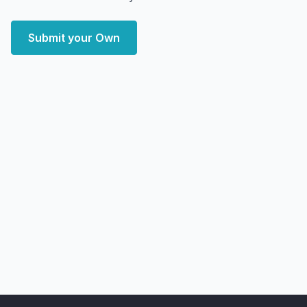
Submit your Own