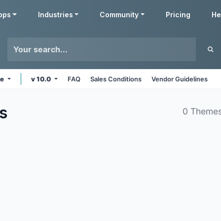
pps
Industries
Community
Pricing
He
ne
v 10.0
FAQ
Sales Conditions
Vendor Guidelines
s
0 Themes