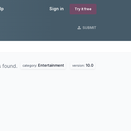
lp
Sign in
Try it free
SUBMIT
Entertainment
10.0
 found.
category:
version: