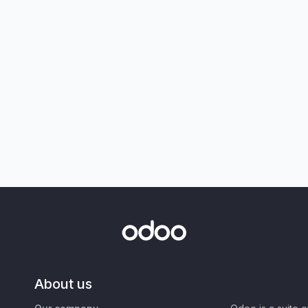
About us