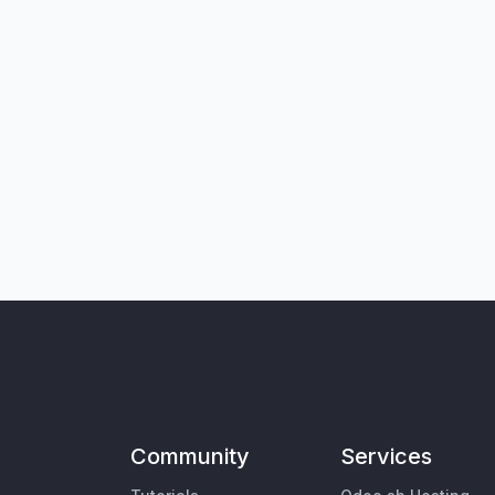
Community
Services