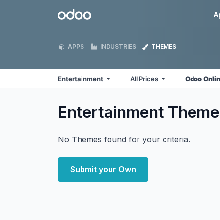
Skip to Content
Odoo
A
APPS
INDUSTRIES
THEMES
Entertainment
All Prices
Odoo Onli
Entertainment
Theme
No Themes found for your criteria.
Submit your Own