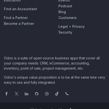
Education
Events
Podcast
Find an Accountant
Blog
Find a Partner
Customers
Become a Partner
Legal
•
Privacy
Security
Odoo is a suite of open source business apps that cover all
your company needs: CRM, eCommerce, accounting,
inventory, point of sale, project management, etc.
Odoo's unique value proposition is to be at the same time very
easy to use and fully integrated.