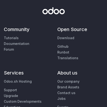
Community
Open Source
Tutorials
Download
Documentation
Github
Forum
Runbot
Translations
Services
About us
Odoo.sh Hosting
Our company
Brand Assets
Support
Contact us
Upgrade
Jobs
Custom Developments