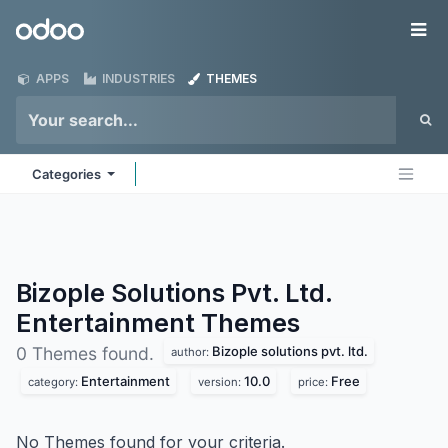
Skip to Content
Odoo
Me
APPS
INDUSTRIES
THEMES
Categories
Bizople Solutions Pvt. Ltd.
Entertainment
Themes
Bizople solutions pvt. ltd.
0 Themes found.
author:
Entertainment
10.0
Free
category:
version:
price:
No Themes found for your criteria.