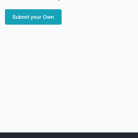
Submit your Own