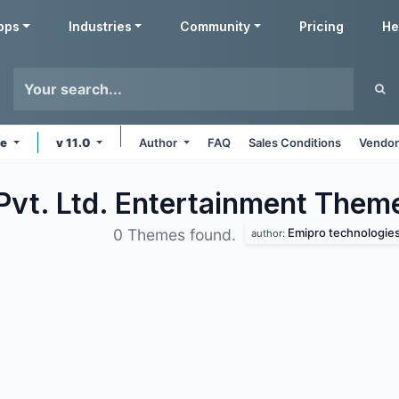
pps
Industries
Community
Pricing
He
ne
v 11.0
Author
FAQ
Sales Conditions
Vendor
Pvt. Ltd. Entertainment
Them
Emipro technologies 
0 Themes found.
author: