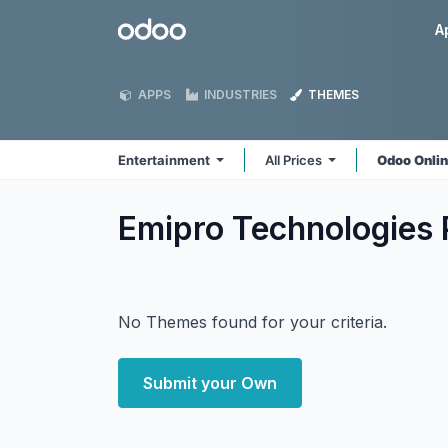
Skip to Content
Odoo
A
APPS
INDUSTRIES
THEMES
Entertainment
All Prices
Odoo Onli
Emipro Technologies 
No Themes found for your criteria.
Submit your Own