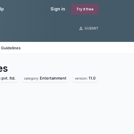
lp
Sign in
Try it free
SUBMIT
 Guidelines
es
pvt. ltd.
Entertainment
11.0
category:
version: