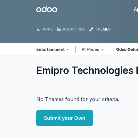
Skip to Content
Odoo
A
APPS
INDUSTRIES
THEMES
Entertainment
All Prices
Odoo Onli
Emipro Technologies 
No Themes found for your criteria.
Submit your Own