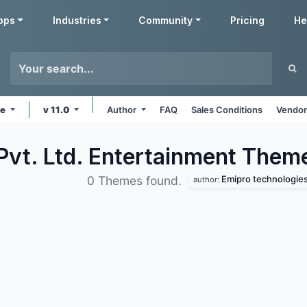
pps
Industries
Community
Pricing
He
ne
v 11.0
Author
FAQ
Sales Conditions
Vendor
Pvt. Ltd. Entertainment
Them
Emipro technologies 
0 Themes found.
author: