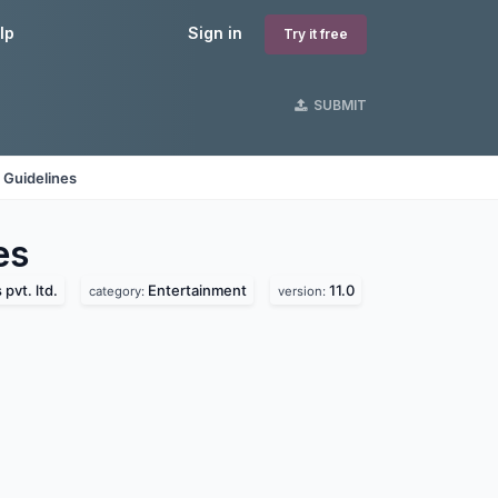
lp
Sign in
Try it free
SUBMIT
 Guidelines
es
pvt. ltd.
Entertainment
11.0
category:
version: