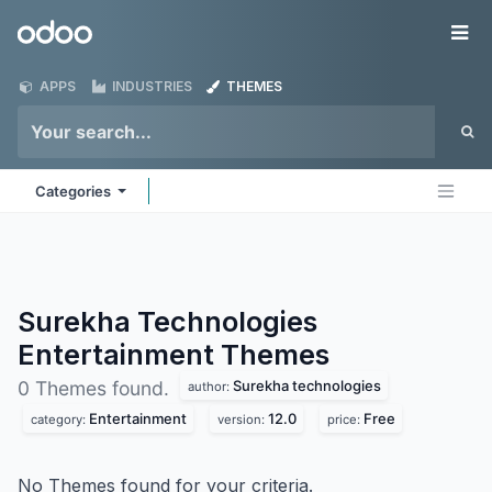
Skip to Content
Odoo
Me
APPS
INDUSTRIES
THEMES
Categories
Surekha Technologies
Entertainment
Themes
Surekha technologies
0 Themes found.
author:
Entertainment
12.0
Free
category:
version:
price:
No Themes found for your criteria.