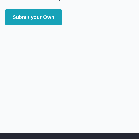
Submit your Own