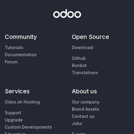
Community
Open Source
Tutorials
Download
Documentation
Github
Forum
Runbot
Translations
Services
About us
Odoo.sh Hosting
Our company
Brand Assets
Support
Contact us
Upgrade
Jobs
Custom Developments