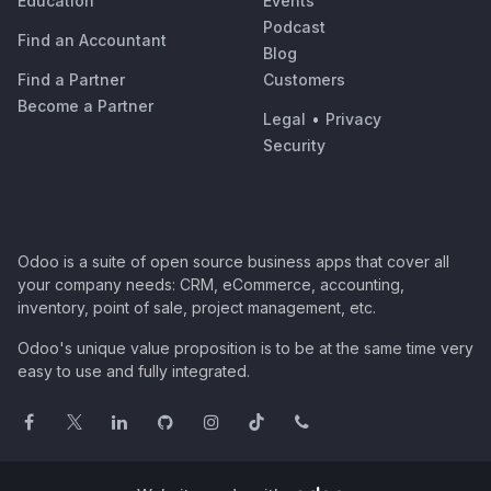
Education
Events
Podcast
Find an Accountant
Blog
Find a Partner
Customers
Become a Partner
Legal
•
Privacy
Security
Odoo is a suite of open source business apps that cover all
your company needs: CRM, eCommerce, accounting,
inventory, point of sale, project management, etc.
Odoo's unique value proposition is to be at the same time very
easy to use and fully integrated.