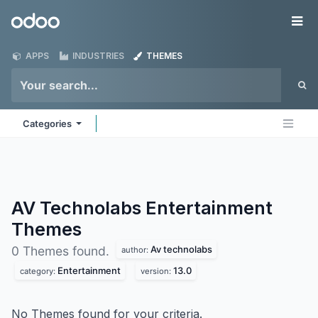
Skip to Content
Odoo
Me
APPS
INDUSTRIES
THEMES
Categories
AV Technolabs Entertainment
Themes
Av technolabs
0 Themes found.
author:
Entertainment
13.0
category:
version:
No Themes found for your criteria.