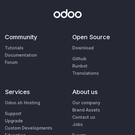
Community
Open Source
Tutorials
Download
Documentation
Github
Forum
Runbot
Translations
Services
About us
Odoo.sh Hosting
Our company
Brand Assets
Support
Contact us
Upgrade
Jobs
Custom Developments