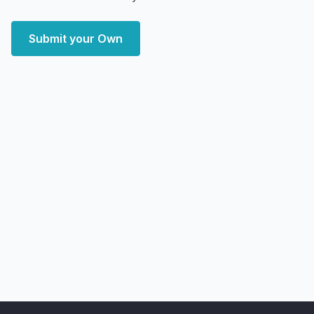
Submit your Own