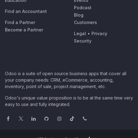
Education
Events
Podcast
Find an Accountant
Blog
Find a Partner
Customers
Become a Partner
Legal
•
Privacy
Security
Odoo is a suite of open source business apps that cover all
your company needs: CRM, eCommerce, accounting,
inventory, point of sale, project management, etc.
Odoo's unique value proposition is to be at the same time very
easy to use and fully integrated.