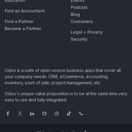
Education
Events
Podcast
Find an Accountant
Blog
Find a Partner
Customers
Become a Partner
Legal
•
Privacy
Security
Odoo is a suite of open source business apps that cover all
your company needs: CRM, eCommerce, accounting,
inventory, point of sale, project management, etc.
Odoo's unique value proposition is to be at the same time very
easy to use and fully integrated.