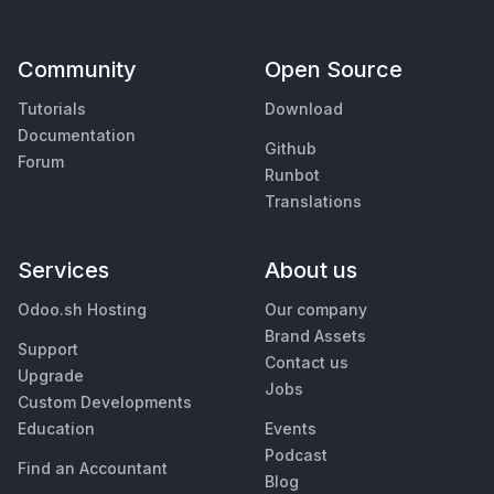
Community
Open Source
Tutorials
Download
Documentation
Github
Forum
Runbot
Translations
Services
About us
Odoo.sh Hosting
Our company
Brand Assets
Support
Contact us
Upgrade
Jobs
Custom Developments
Education
Events
Podcast
Find an Accountant
Blog