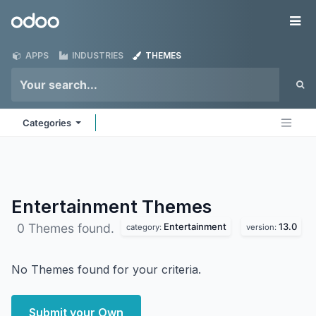
Skip to Content
Odoo
Me
APPS
INDUSTRIES
THEMES
Categories
Entertainment
Themes
Entertainment
13.0
0 Themes found.
category:
version:
No Themes found for your criteria.
Submit your Own