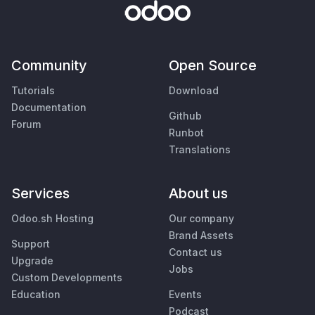
Community
Open Source
Tutorials
Download
Documentation
Github
Forum
Runbot
Translations
Services
About us
Odoo.sh Hosting
Our company
Brand Assets
Support
Contact us
Upgrade
Jobs
Custom Developments
Education
Events
Podcast