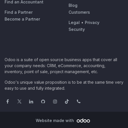
Find an Accountant
Blog
Find a Partner
Customers
Become a Partner
Legal
•
Privacy
Security
Odoo is a suite of open source business apps that cover all
your company needs: CRM, eCommerce, accounting,
inventory, point of sale, project management, etc.
Odoo's unique value proposition is to be at the same time very
easy to use and fully integrated.
Website made with