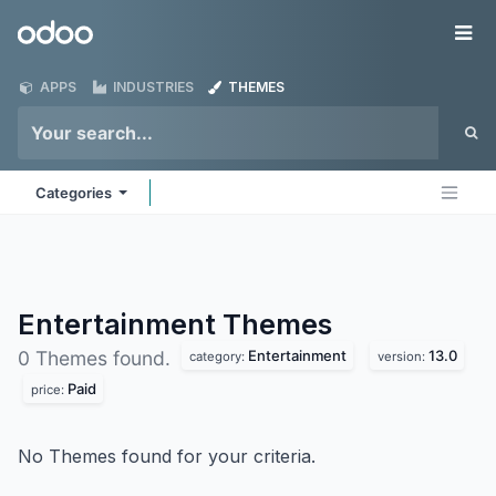
Skip to Content
Odoo
Me
APPS
INDUSTRIES
THEMES
Categories
Entertainment
Themes
Entertainment
13.0
0 Themes found.
category:
version:
Paid
price:
No Themes found for your criteria.