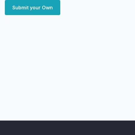
Submit your Own