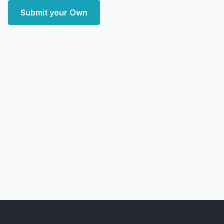
Submit your Own