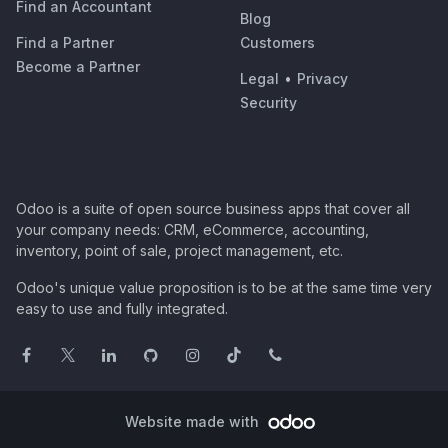
Find an Accountant
Blog
Find a Partner
Customers
Become a Partner
Legal
•
Privacy
Security
Odoo is a suite of open source business apps that cover all
your company needs: CRM, eCommerce, accounting,
inventory, point of sale, project management, etc.
Odoo's unique value proposition is to be at the same time very
easy to use and fully integrated.
Website made with