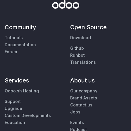
Community
Open Source
Tutorials
Download
Documentation
Github
Forum
Runbot
Translations
Services
About us
Odoo.sh Hosting
Our company
Brand Assets
Support
Contact us
Upgrade
Jobs
Custom Developments
Education
Events
Podcast