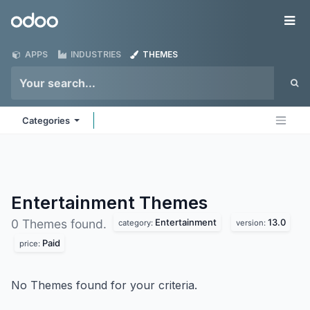
Skip to Content
Odoo
Me
APPS
INDUSTRIES
THEMES
Categories
Entertainment
Themes
Entertainment
13.0
0 Themes found.
category:
version:
Paid
price:
No Themes found for your criteria.