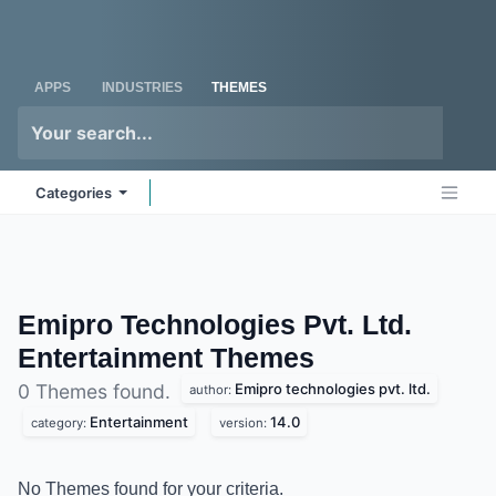
Skip to Content
Odoo
Me
APPS
INDUSTRIES
THEMES
Categories
Emipro Technologies Pvt. Ltd.
Entertainment
Themes
Emipro technologies pvt. ltd.
0 Themes found.
author:
Entertainment
14.0
category:
version:
No Themes found for your criteria.