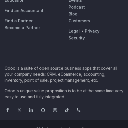
Education
Events
Podcast
Find an Accountant
Blog
Find a Partner
Customers
Become a Partner
Legal
•
Privacy
Security
Odoo is a suite of open source business apps that cover all
your company needs: CRM, eCommerce, accounting,
inventory, point of sale, project management, etc.
Odoo's unique value proposition is to be at the same time very
easy to use and fully integrated.