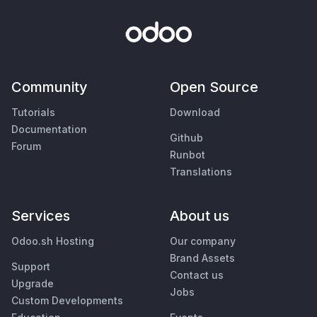
Community
Open Source
Tutorials
Download
Documentation
Github
Forum
Runbot
Translations
Services
About us
Odoo.sh Hosting
Our company
Brand Assets
Support
Contact us
Upgrade
Jobs
Custom Developments