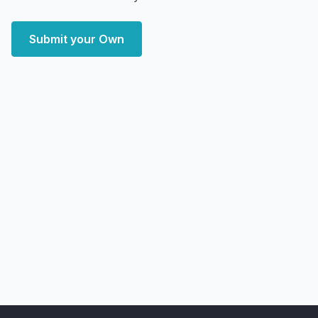
Submit your Own