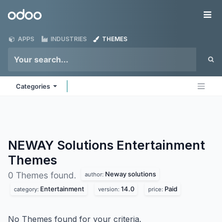
Skip to Content
Odoo
Me
APPS
INDUSTRIES
THEMES
Categories
NEWAY Solutions Entertainment
Themes
Neway solutions
0 Themes found.
author:
Entertainment
14.0
Paid
category:
version:
price:
No Themes found for your criteria.