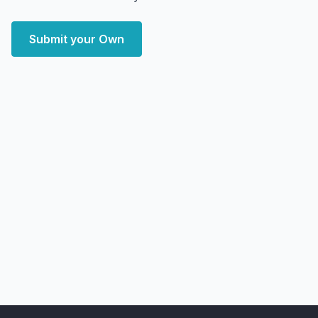
Submit your Own