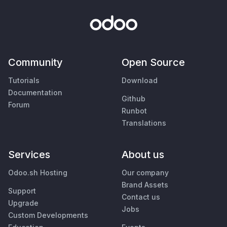
Community
Open Source
Tutorials
Download
Documentation
Github
Forum
Runbot
Translations
Services
About us
Odoo.sh Hosting
Our company
Brand Assets
Support
Contact us
Upgrade
Jobs
Custom Developments