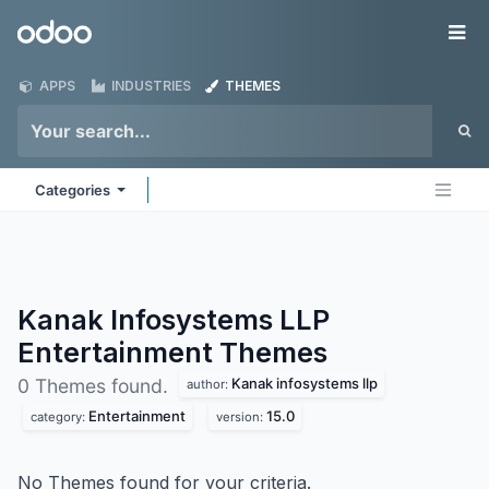
Skip to Content
Odoo
Me
APPS
INDUSTRIES
THEMES
Categories
Kanak Infosystems LLP
Entertainment
Themes
Kanak infosystems llp
0 Themes found.
author:
Entertainment
15.0
category:
version:
No Themes found for your criteria.