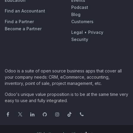
Education
Events
Podcast
Find an Accountant
Blog
Find a Partner
Customers
Become a Partner
Legal
•
Privacy
Security
Odoo is a suite of open source business apps that cover all
your company needs: CRM, eCommerce, accounting,
inventory, point of sale, project management, etc.
Odoo's unique value proposition is to be at the same time very
easy to use and fully integrated.