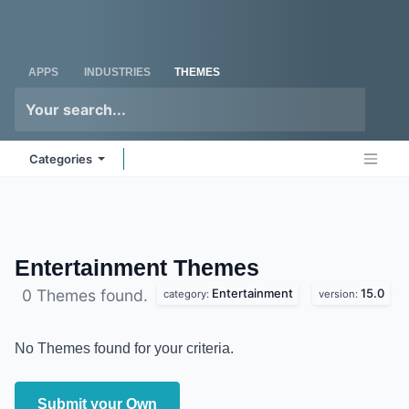
Skip to Content
Odoo
Me
APPS
INDUSTRIES
THEMES
Categories
Entertainment
Themes
Entertainment
15.0
0 Themes found.
category:
version:
No Themes found for your criteria.
Submit your Own