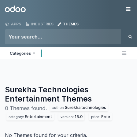
Skip to Content
Odoo
Me
APPS
INDUSTRIES
THEMES
Categories
Surekha Technologies
Entertainment
Themes
Surekha technologies
0 Themes found.
author:
Entertainment
15.0
Free
category:
version:
price:
No Themes found for your criteria.