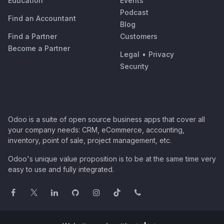
Education
Events
Podcast
Find an Accountant
Blog
Find a Partner
Customers
Become a Partner
Legal
•
Privacy
Security
Odoo is a suite of open source business apps that cover all
your company needs: CRM, eCommerce, accounting,
inventory, point of sale, project management, etc.
Odoo's unique value proposition is to be at the same time very
easy to use and fully integrated.