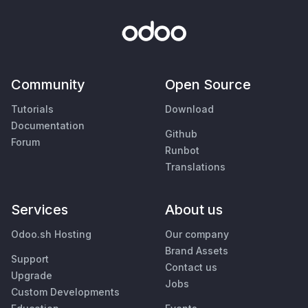
Community
Open Source
Tutorials
Download
Documentation
Github
Forum
Runbot
Translations
Services
About us
Odoo.sh Hosting
Our company
Brand Assets
Support
Contact us
Upgrade
Jobs
Custom Developments