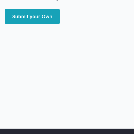
Submit your Own