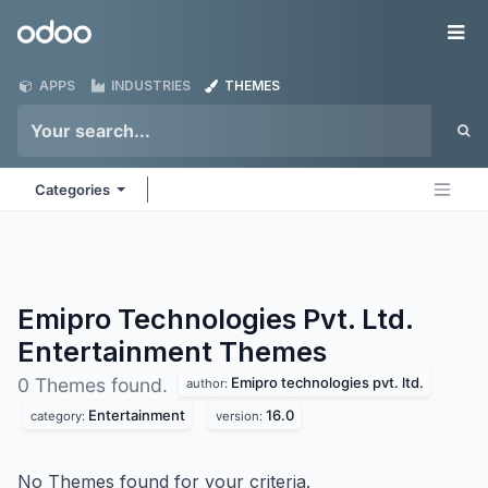
Skip to Content
Odoo
Me
APPS
INDUSTRIES
THEMES
Categories
Emipro Technologies Pvt. Ltd.
Entertainment
Themes
Emipro technologies pvt. ltd.
0 Themes found.
author:
Entertainment
16.0
category:
version:
No Themes found for your criteria.