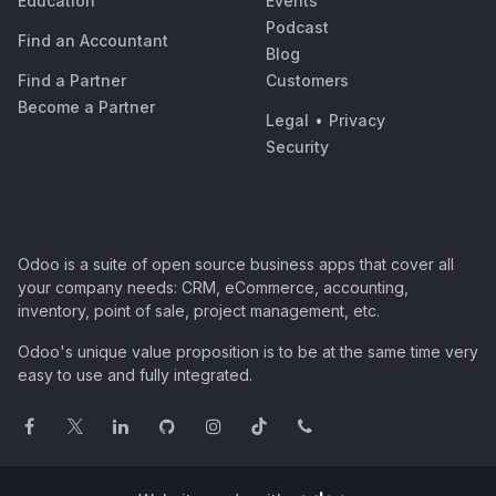
Education
Events
Podcast
Find an Accountant
Blog
Find a Partner
Customers
Become a Partner
Legal
•
Privacy
Security
Odoo is a suite of open source business apps that cover all
your company needs: CRM, eCommerce, accounting,
inventory, point of sale, project management, etc.
Odoo's unique value proposition is to be at the same time very
easy to use and fully integrated.