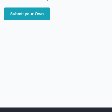
Submit your Own