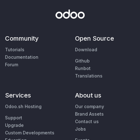
Community
Open Source
Tutorials
Download
Documentation
Github
Forum
Runbot
Translations
Services
About us
Odoo.sh Hosting
Our company
Brand Assets
Support
Contact us
Upgrade
Jobs
Custom Developments