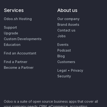
Services
About us
Odoo.sh Hosting
Our company
Brand Assets
Support
Contact us
Upgrade
Jobs
Custom Developments
Education
Events
Podcast
Find an Accountant
Blog
Find a Partner
Customers
Become a Partner
Legal
•
Privacy
Security
Odoo is a suite of open source business apps that cover all
your company needs: CRM, eCommerce, accounting,