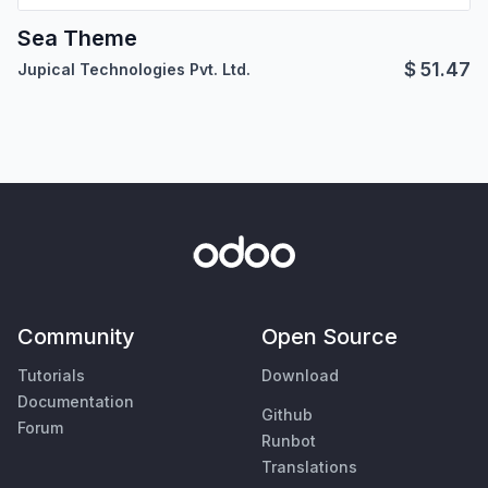
Sea Theme
$
51.47
Jupical Technologies Pvt. Ltd.
Community
Open Source
Tutorials
Download
Documentation
Github
Forum
Runbot
Translations