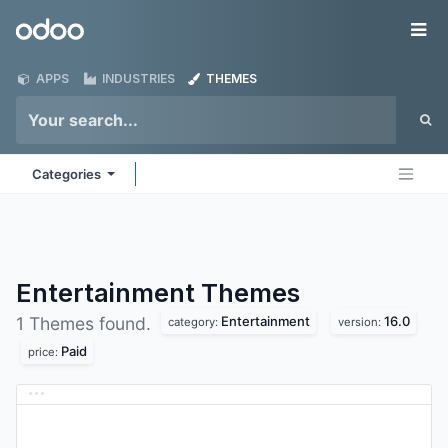
Skip to Content
Odoo
Me
APPS
INDUSTRIES
THEMES
Categories
Entertainment
Themes
Entertainment
16.0
1 Themes found.
category:
version:
Paid
price: