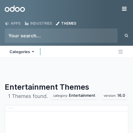
Skip to Content
Odoo
Me
APPS
INDUSTRIES
THEMES
Categories
Entertainment
Themes
Entertainment
16.0
1 Themes found.
category:
version: