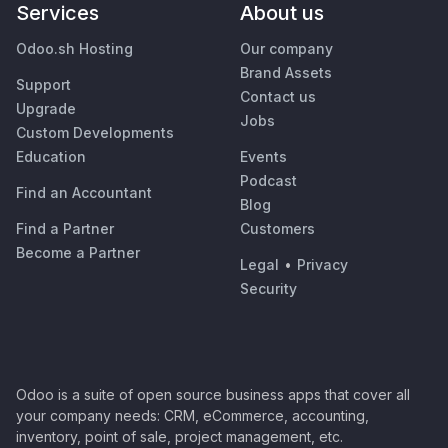
Services
About us
Odoo.sh Hosting
Our company
Brand Assets
Support
Contact us
Upgrade
Jobs
Custom Developments
Education
Events
Podcast
Find an Accountant
Blog
Find a Partner
Customers
Become a Partner
Legal
•
Privacy
Security
Odoo is a suite of open source business apps that cover all
your company needs: CRM, eCommerce, accounting,
inventory, point of sale, project management, etc.