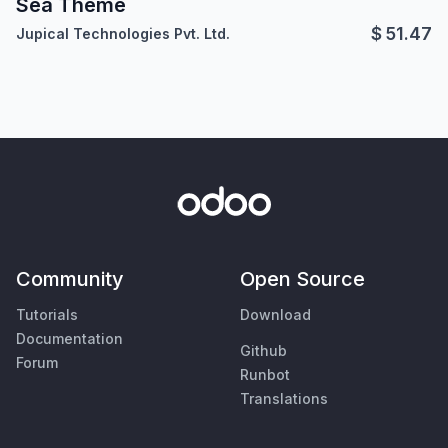
Sea Theme
$
51.47
Jupical Technologies Pvt. Ltd.
Community
Open Source
Tutorials
Download
Documentation
Github
Forum
Runbot
Translations