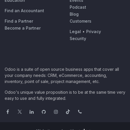
Education
Events
Podcast
Find an Accountant
Blog
Find a Partner
Customers
Become a Partner
Legal
•
Privacy
Security
Odoo is a suite of open source business apps that cover all
your company needs: CRM, eCommerce, accounting,
inventory, point of sale, project management, etc.
Odoo's unique value proposition is to be at the same time very
easy to use and fully integrated.