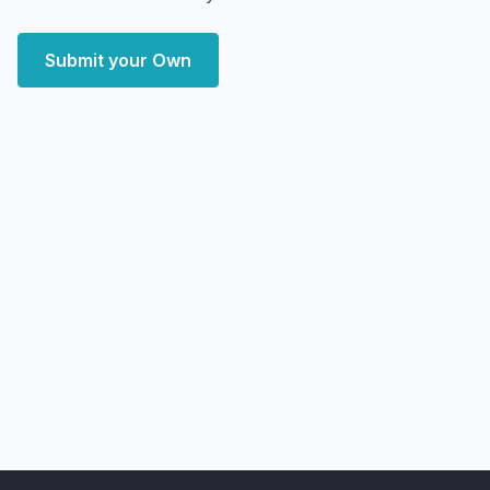
Submit your Own