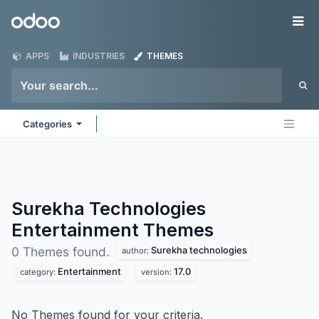
Skip to Content
Odoo
Me
APPS
INDUSTRIES
THEMES
Categories
Surekha Technologies
Entertainment
Themes
Surekha technologies
0 Themes found.
author:
Entertainment
17.0
category:
version:
No Themes found for your criteria.