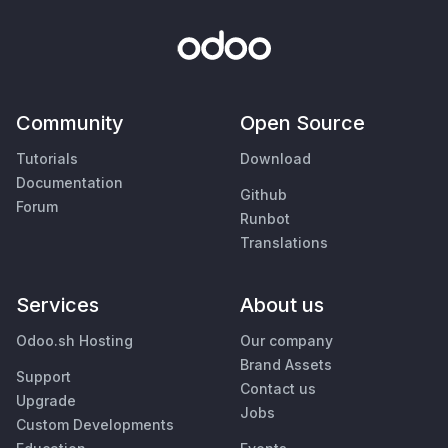
Community
Open Source
Tutorials
Download
Documentation
Github
Forum
Runbot
Translations
Services
About us
Odoo.sh Hosting
Our company
Brand Assets
Support
Contact us
Upgrade
Jobs
Custom Developments