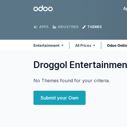
Skip to Content
Odoo
A
APPS
INDUSTRIES
THEMES
Entertainment
All Prices
Odoo Onli
Droggol Entertainme
No Themes found for your criteria.
Submit your Own