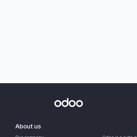
About us