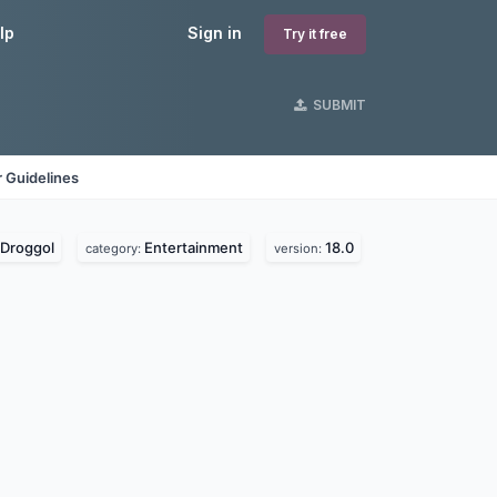
lp
Sign in
Try it free
SUBMIT
 Guidelines
Droggol
Entertainment
18.0
category:
version: