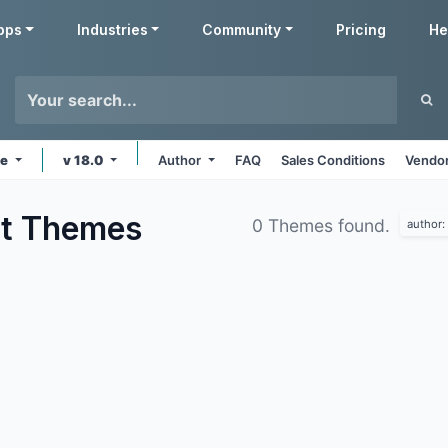
pps
Industries
Community
Pricing
He
ne
v 18.0
Author
FAQ
Sales Conditions
Vendor
nt
Themes
0 Themes found.
author: