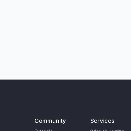
Community
Services