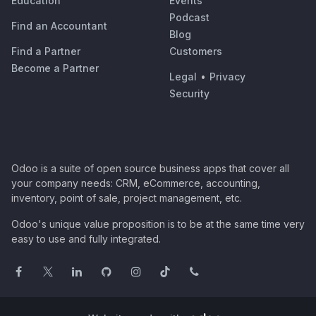
Education
Events
Podcast
Find an Accountant
Blog
Find a Partner
Customers
Become a Partner
Legal
•
Privacy
Security
Odoo is a suite of open source business apps that cover all
your company needs: CRM, eCommerce, accounting,
inventory, point of sale, project management, etc.
Odoo's unique value proposition is to be at the same time very
easy to use and fully integrated.