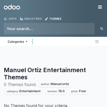
Skip to Content
Odoo
Me
APPS
INDUSTRIES
THEMES
Categories
Manuel Ortiz Entertainment
Themes
Manuel ortiz
0 Themes found.
author:
Entertainment
19.0
Free
category:
version:
price:
No Themes found for your criteria.