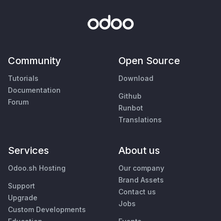
Community
Open Source
Tutorials
Download
Documentation
Github
Forum
Runbot
Translations
Services
About us
Odoo.sh Hosting
Our company
Brand Assets
Support
Contact us
Upgrade
Jobs
Custom Developments