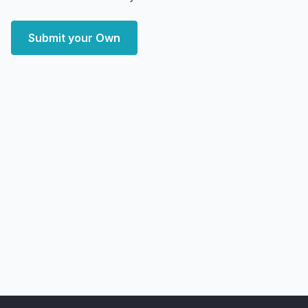
Submit your Own