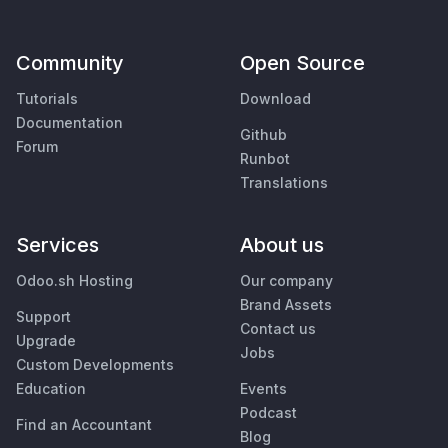
Community
Open Source
Tutorials
Download
Documentation
Github
Forum
Runbot
Translations
Services
About us
Odoo.sh Hosting
Our company
Brand Assets
Support
Contact us
Upgrade
Jobs
Custom Developments
Education
Events
Podcast
Find an Accountant
Blog