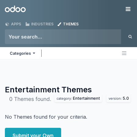
Skip to Content
Odoo
Me
APPS
INDUSTRIES
THEMES
Categories
Entertainment
Themes
Entertainment
5.0
0 Themes found.
category:
version:
No Themes found for your criteria.
Submit your Own