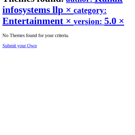
infosystems llp
×
category:
Entertainment
×
5.0
×
version:
No Themes found for your criteria.
Submit your Own