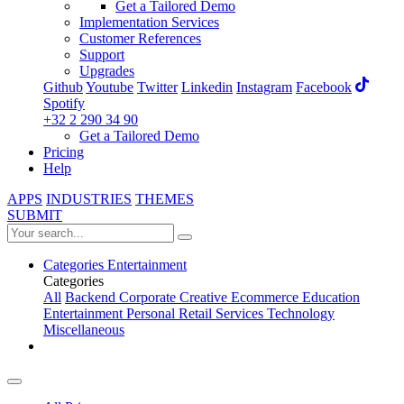
Get a Tailored Demo
Implementation Services
Customer References
Support
Upgrades
Github
Youtube
Twitter
Linkedin
Instagram
Facebook
Spotify
+32 2 290 34 90
Get a Tailored Demo
Pricing
Help
APPS
INDUSTRIES
THEMES
SUBMIT
Categories
Entertainment
Categories
All
Backend
Corporate
Creative
Ecommerce
Education
Entertainment
Personal
Retail
Services
Technology
Miscellaneous