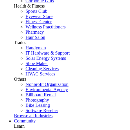
Corporate Gifts
Health & Fitness
Sports Club
Eyewear Store
Fitness Center
Wellness Practitioners
Pharmacy
Hair Salon
Trades
Handyman
IT Hardware & Support
Solar Energy Systems
Shoe Maker
Cleaning Services
HVAC Services
Others
Nonprofit Organization
Environmental Agency
Billboard Rental
Photography
Bike Leasing
Software Reseller
Browse all Industries
Community
Learn