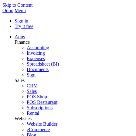
Skip to Content
Odoo
Menu
Sign in
Try it free
Apps
Finance
Accounting
Invoicing
Expenses
Spreadsheet (BI)
Documents
Sign
Sales
CRM
Sales
POS Shop
POS Restaurant
Subscriptions
Rental
Websites
Website Builder
eCommerce
Blog