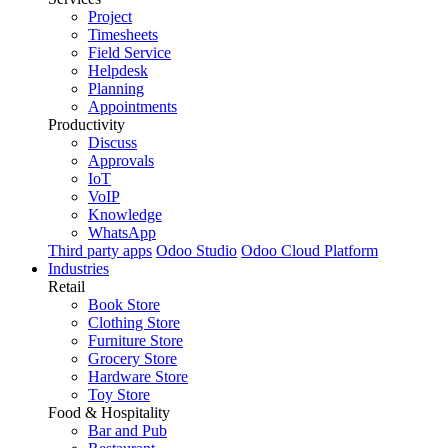
Project
Timesheets
Field Service
Helpdesk
Planning
Appointments
Productivity
Discuss
Approvals
IoT
VoIP
Knowledge
WhatsApp
Third party apps
Odoo Studio
Odoo Cloud Platform
Industries
Retail
Book Store
Clothing Store
Furniture Store
Grocery Store
Hardware Store
Toy Store
Food & Hospitality
Bar and Pub