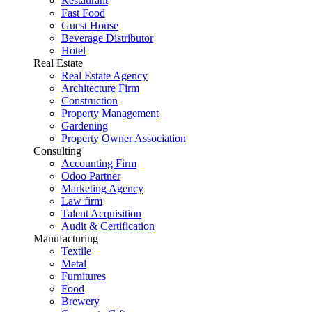
Restaurant
Fast Food
Guest House
Beverage Distributor
Hotel
Real Estate
Real Estate Agency
Architecture Firm
Construction
Property Management
Gardening
Property Owner Association
Consulting
Accounting Firm
Odoo Partner
Marketing Agency
Law firm
Talent Acquisition
Audit & Certification
Manufacturing
Textile
Metal
Furnitures
Food
Brewery