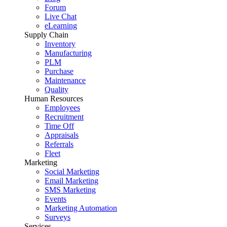
Forum
Live Chat
eLearning
Supply Chain
Inventory
Manufacturing
PLM
Purchase
Maintenance
Quality
Human Resources
Employees
Recruitment
Time Off
Appraisals
Referrals
Fleet
Marketing
Social Marketing
Email Marketing
SMS Marketing
Events
Marketing Automation
Surveys
Services