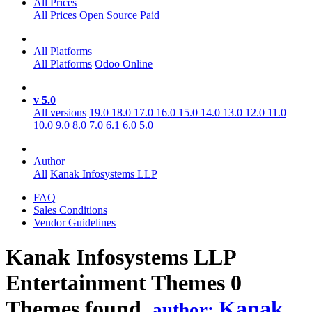
All Prices
All Prices
Open Source
Paid
All Platforms
All Platforms
Odoo Online
v 5.0
All versions
19.0
18.0
17.0
16.0
15.0
14.0
13.0
12.0
11.0
10.0
9.0
8.0
7.0
6.1
6.0
5.0
Author
All
Kanak Infosystems LLP
FAQ
Sales Conditions
Vendor Guidelines
Kanak Infosystems LLP
Entertainment
Themes
0
Themes found.
Kanak
author: