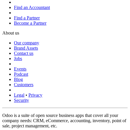
Find an Accountant
Find a Partner
Become a Partner
About us
Our company
Brand Assets
Contact us
Jobs
Events
Podcast
Blog
Customers
Legal
•
Privacy
Security
Odoo is a suite of open source business apps that cover all your
company needs: CRM, eCommerce, accounting, inventory, point of
sale, project management, etc.