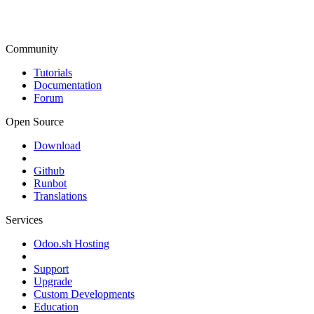
Community
Tutorials
Documentation
Forum
Open Source
Download
Github
Runbot
Translations
Services
Odoo.sh Hosting
Support
Upgrade
Custom Developments
Education