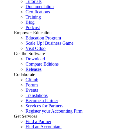
Tutorials
Documentation
Certifications
Training
Blog
Podcast
Empower Education
Education Program
Scale Up! Business Game
Visit Odoo
Get the Software
Download
Compare Editions
Releases
Collaborate
Github
Forum
Events
Translations
Become a Partner
Services for Partners
Register your Accounting Firm
Get Services
Find a Partner
Find an Accountant