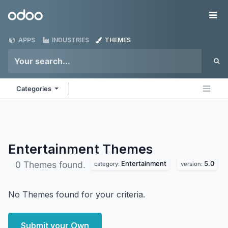
Skip to Content
Odoo
Me
APPS
INDUSTRIES
THEMES
Categories
Entertainment
Themes
Entertainment
5.0
0 Themes found.
category:
version:
No Themes found for your criteria.
Submit your Own