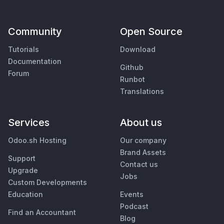
Community
Open Source
Tutorials
Download
Documentation
Github
Forum
Runbot
Translations
Services
About us
Odoo.sh Hosting
Our company
Brand Assets
Support
Contact us
Upgrade
Jobs
Custom Developments
Education
Events
Podcast
Find an Accountant
Blog