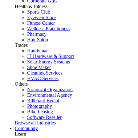
Corporate Gifts
Health & Fitness
Sports Club
Eyewear Store
Fitness Center
Wellness Practitioners
Pharmacy
Hair Salon
Trades
Handyman
IT Hardware & Support
Solar Energy Systems
Shoe Maker
Cleaning Services
HVAC Services
Others
Nonprofit Organization
Environmental Agency
Billboard Rental
Photography
Bike Leasing
Software Reseller
Browse all Industries
Community
Learn