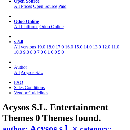
Open Source
All Prices
Open Source
Paid
Odoo Online
All Platforms
Odoo Online
v 5.0
All versions
19.0
18.0
17.0
16.0
15.0
14.0
13.0
12.0
11.0
10.0
9.0
8.0
7.0
6.1
6.0
5.0
Author
All
Acysos S.L.
FAQ
Sales Conditions
Vendor Guidelines
Acysos S.L. Entertainment
Themes
0 Themes found.
Acysos s.l.
×
author:
category: