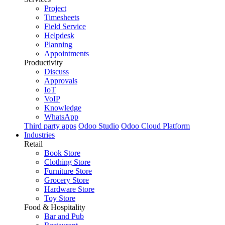
Project
Timesheets
Field Service
Helpdesk
Planning
Appointments
Productivity
Discuss
Approvals
IoT
VoIP
Knowledge
WhatsApp
Third party apps
Odoo Studio
Odoo Cloud Platform
Industries
Retail
Book Store
Clothing Store
Furniture Store
Grocery Store
Hardware Store
Toy Store
Food & Hospitality
Bar and Pub