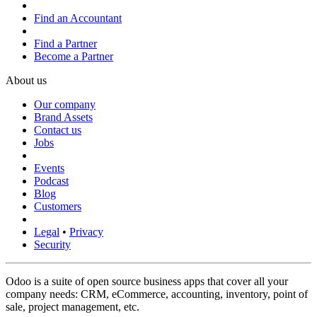
Find an Accountant
Find a Partner
Become a Partner
About us
Our company
Brand Assets
Contact us
Jobs
Events
Podcast
Blog
Customers
Legal
•
Privacy
Security
Odoo is a suite of open source business apps that cover all your
company needs: CRM, eCommerce, accounting, inventory, point of
sale, project management, etc.