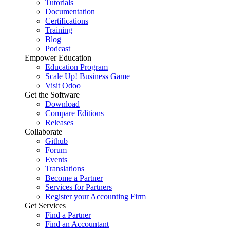
Tutorials
Documentation
Certifications
Training
Blog
Podcast
Empower Education
Education Program
Scale Up! Business Game
Visit Odoo
Get the Software
Download
Compare Editions
Releases
Collaborate
Github
Forum
Events
Translations
Become a Partner
Services for Partners
Register your Accounting Firm
Get Services
Find a Partner
Find an Accountant