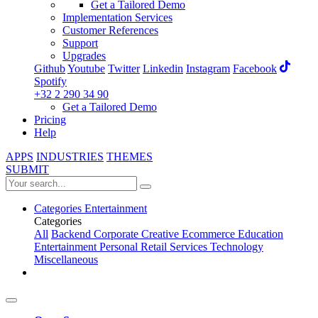
Get a Tailored Demo
Implementation Services
Customer References
Support
Upgrades
Github
Youtube
Twitter
Linkedin
Instagram
Facebook
Spotify
+32 2 290 34 90
Get a Tailored Demo
Pricing
Help
APPS
INDUSTRIES
THEMES
SUBMIT
Categories
Entertainment
Categories
All
Backend
Corporate
Creative
Ecommerce
Education
Entertainment
Personal
Retail
Services
Technology
Miscellaneous