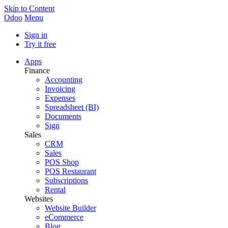
Skip to Content
Odoo
Menu
Sign in
Try it free
Apps
Finance
Accounting
Invoicing
Expenses
Spreadsheet (BI)
Documents
Sign
Sales
CRM
Sales
POS Shop
POS Restaurant
Subscriptions
Rental
Websites
Website Builder
eCommerce
Blog