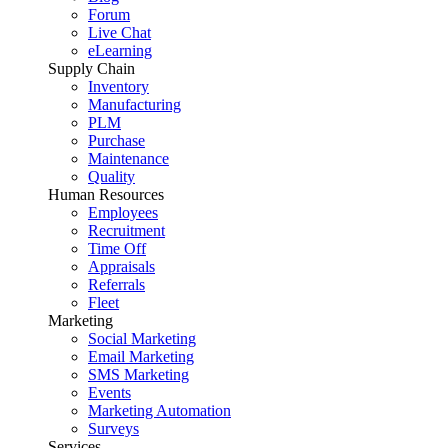
Forum
Live Chat
eLearning
Supply Chain
Inventory
Manufacturing
PLM
Purchase
Maintenance
Quality
Human Resources
Employees
Recruitment
Time Off
Appraisals
Referrals
Fleet
Marketing
Social Marketing
Email Marketing
SMS Marketing
Events
Marketing Automation
Surveys
Services