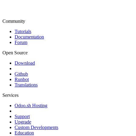
Community
Tutorials
Documentation
Forum
Open Source
Download
Github
Runbot
Translations
Services
Odoo.sh Hosting
Support
Upgrade
Custom Developments
Education