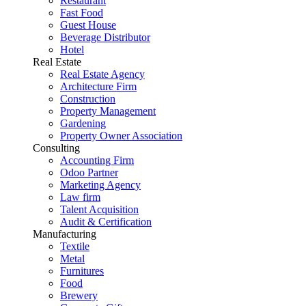
Restaurant
Fast Food
Guest House
Beverage Distributor
Hotel
Real Estate
Real Estate Agency
Architecture Firm
Construction
Property Management
Gardening
Property Owner Association
Consulting
Accounting Firm
Odoo Partner
Marketing Agency
Law firm
Talent Acquisition
Audit & Certification
Manufacturing
Textile
Metal
Furnitures
Food
Brewery