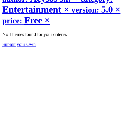
Entertainment
×
5.0
×
version:
Free
×
price:
No Themes found for your criteria.
Submit your Own