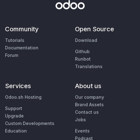
Community
Open Source
Tutorials
Download
Documentation
Github
Forum
Runbot
Translations
Services
About us
Odoo.sh Hosting
Our company
Brand Assets
Support
Contact us
Upgrade
Jobs
Custom Developments
Education
Events
Podcast