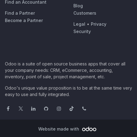
Find an Accountant
Blog
Find a Partner
Customers
Become a Partner
Legal
•
Privacy
Security
Odoo is a suite of open source business apps that cover all
your company needs: CRM, eCommerce, accounting,
inventory, point of sale, project management, etc.
Odoo's unique value proposition is to be at the same time very
easy to use and fully integrated.
Website made with