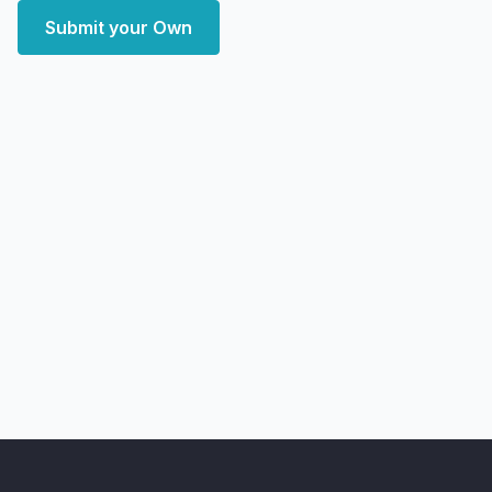
Submit your Own