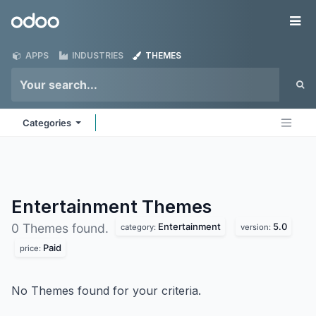
Skip to Content
Odoo
Me
APPS
INDUSTRIES
THEMES
Categories
Entertainment
Themes
Entertainment
5.0
0 Themes found.
category:
version:
Paid
price:
No Themes found for your criteria.