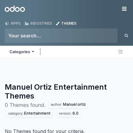
Skip to Content
Odoo
Me
APPS
INDUSTRIES
THEMES
Categories
Manuel Ortiz Entertainment
Themes
Manuel ortiz
0 Themes found.
author:
Entertainment
6.0
category:
version:
No Themes found for your criteria.