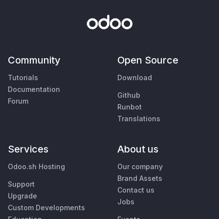
Community
Open Source
Tutorials
Download
Documentation
Github
Forum
Runbot
Translations
Services
About us
Odoo.sh Hosting
Our company
Brand Assets
Support
Contact us
Upgrade
Jobs
Custom Developments