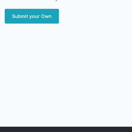
Submit your Own