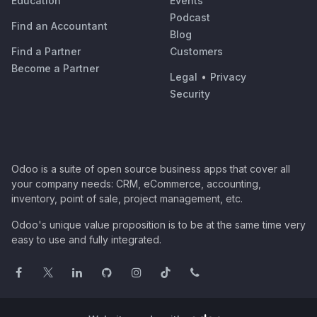
Education
Events
Podcast
Find an Accountant
Blog
Find a Partner
Customers
Become a Partner
Legal
•
Privacy
Security
Odoo is a suite of open source business apps that cover all
your company needs: CRM, eCommerce, accounting,
inventory, point of sale, project management, etc.
Odoo's unique value proposition is to be at the same time very
easy to use and fully integrated.