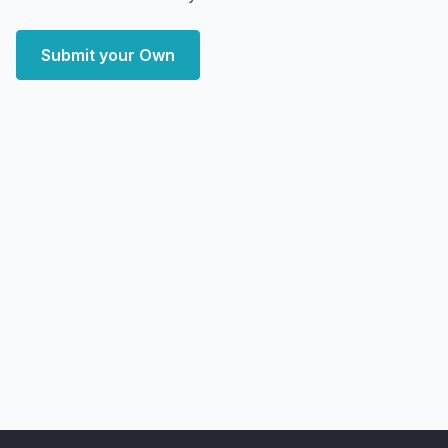
Submit your Own