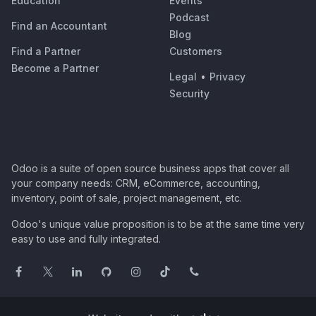
Education
Events
Podcast
Find an Accountant
Blog
Find a Partner
Customers
Become a Partner
Legal
•
Privacy
Security
Odoo is a suite of open source business apps that cover all
your company needs: CRM, eCommerce, accounting,
inventory, point of sale, project management, etc.
Odoo's unique value proposition is to be at the same time very
easy to use and fully integrated.