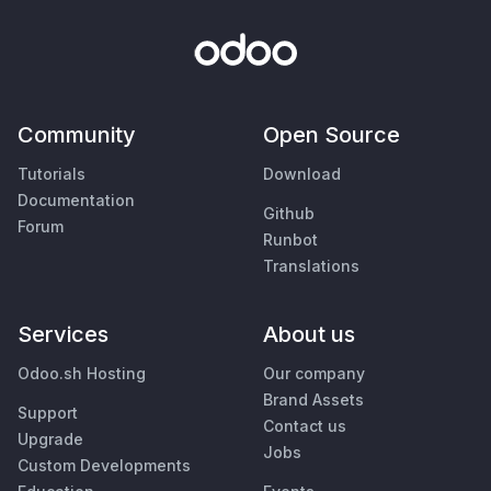
Community
Open Source
Tutorials
Download
Documentation
Github
Forum
Runbot
Translations
Services
About us
Odoo.sh Hosting
Our company
Brand Assets
Support
Contact us
Upgrade
Jobs
Custom Developments