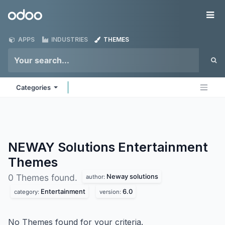
Skip to Content
Odoo
Me
APPS
INDUSTRIES
THEMES
Categories
NEWAY Solutions Entertainment
Themes
Neway solutions
0 Themes found.
author:
Entertainment
6.0
category:
version:
No Themes found for your criteria.