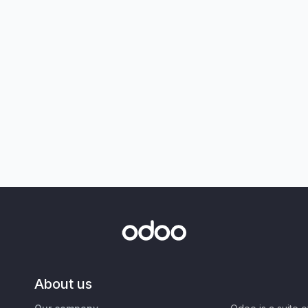
About us