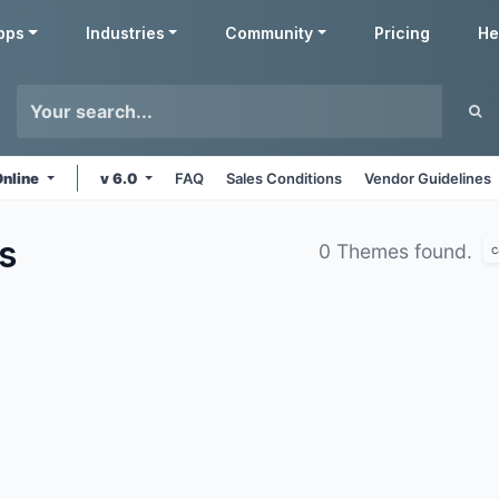
pps
Industries
Community
Pricing
He
Online
v 6.0
FAQ
Sales Conditions
Vendor Guidelines
s
0 Themes found.
c