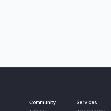
Community
Services