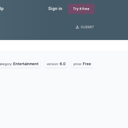
lp
Sign in
Try it free
SUBMIT
Entertainment
6.0
Free
ategory:
version:
price: