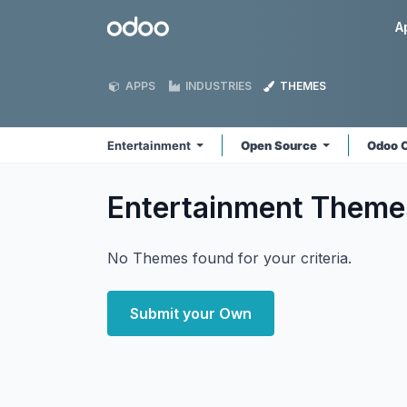
Skip to Content
Odoo
A
APPS
INDUSTRIES
THEMES
Entertainment
Open Source
Odoo 
Entertainment
Theme
No Themes found for your criteria.
Submit your Own