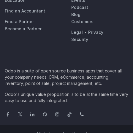
Education
Events
Podcast
Find an Accountant
Blog
Find a Partner
Customers
Become a Partner
Legal
•
Privacy
Security
Odoo is a suite of open source business apps that cover all
your company needs: CRM, eCommerce, accounting,
inventory, point of sale, project management, etc.
Odoo's unique value proposition is to be at the same time very
easy to use and fully integrated.