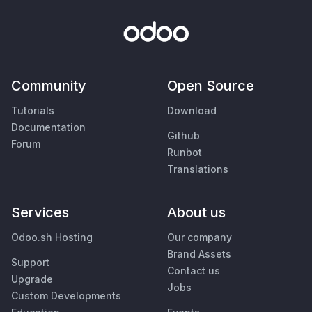
Community
Open Source
Tutorials
Download
Documentation
Github
Forum
Runbot
Translations
Services
About us
Odoo.sh Hosting
Our company
Brand Assets
Support
Contact us
Upgrade
Jobs
Custom Developments