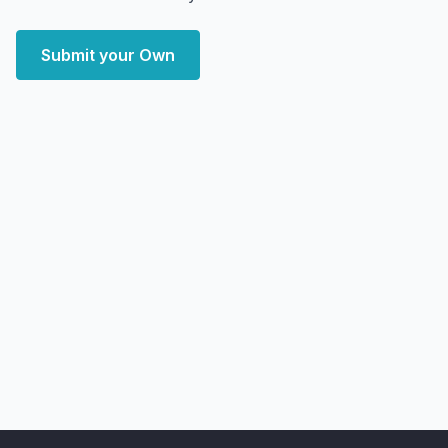
Submit your Own