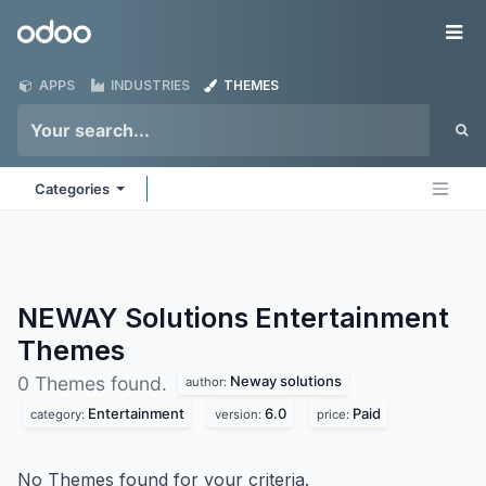
Skip to Content
Odoo
Me
APPS
INDUSTRIES
THEMES
Categories
NEWAY Solutions Entertainment
Themes
Neway solutions
0 Themes found.
author:
Entertainment
6.0
Paid
category:
version:
price:
No Themes found for your criteria.