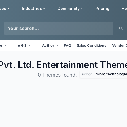
pps
Industries
Community
Pricing
He
ne
v 6.1
Author
FAQ
Sales Conditions
Vendor 
Pvt. Ltd. Entertainment
Them
Emipro technologies
0 Themes found.
author: