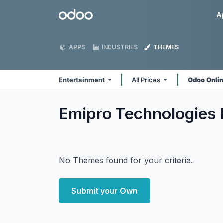
Skip to Content
Odoo
A
APPS
INDUSTRIES
THEMES
Entertainment
All Prices
Odoo Onli
Emipro Technologies 
No Themes found for your criteria.
Submit your Own