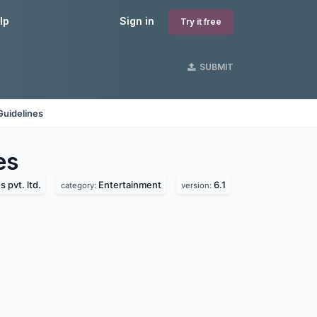
lp
Sign in
Try it free
SUBMIT
Guidelines
es
 pvt. ltd.
Entertainment
6.1
category:
version: