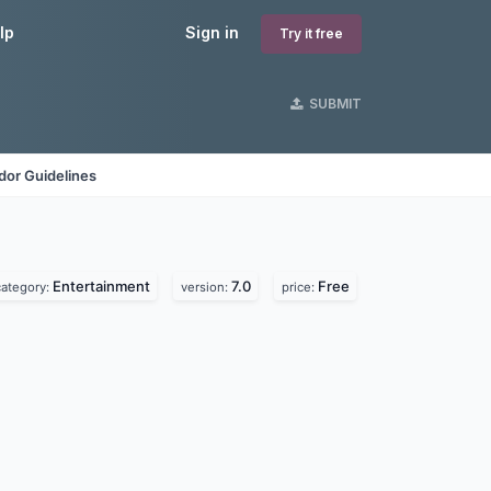
lp
Sign in
Try it free
SUBMIT
dor Guidelines
Entertainment
7.0
Free
category:
version:
price: