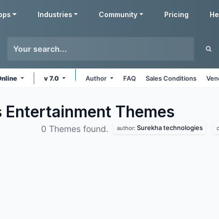
pps
Industries
Community
Pricing
He
Online
v 7.0
Author
FAQ
Sales Conditions
Ven
s Entertainment
Themes
Surekha technologies
0 Themes found.
author: