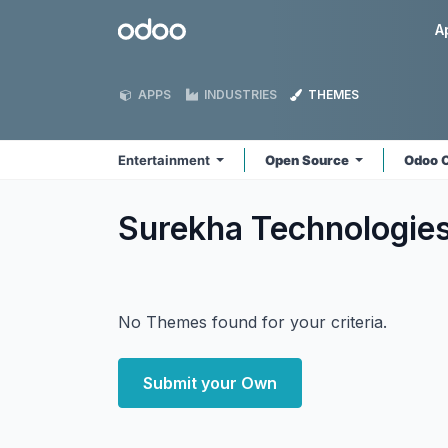
Skip to Content
Odoo
A
APPS
INDUSTRIES
THEMES
Entertainment
Open Source
Odoo 
Surekha Technologie
No Themes found for your criteria.
Submit your Own