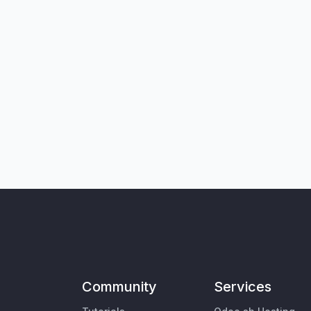
Community
Services