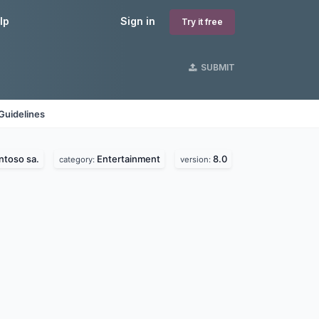
lp
Sign in
Try it free
SUBMIT
Guidelines
ntoso sa.
Entertainment
8.0
category:
version: