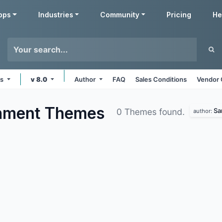
pps
Industries
Community
Pricing
He
ms
v 8.0
Author
FAQ
Sales Conditions
Vendor 
inment
Themes
Sa
0 Themes found.
author: