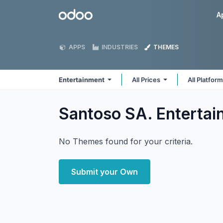
Skip to Content
Odoo
A
APPS
INDUSTRIES
THEMES
Entertainment
All Prices
All Platfor
Santoso SA. Enterta
No Themes found for your criteria.
Submit your Own