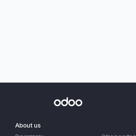
About us