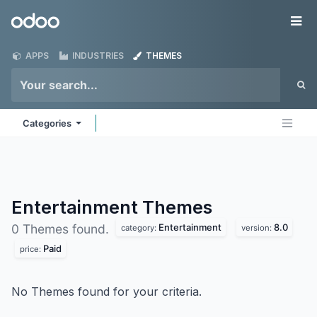
Skip to Content
Odoo
Me
APPS
INDUSTRIES
THEMES
Categories
Entertainment
Themes
Entertainment
8.0
0 Themes found.
category:
version:
Paid
price:
No Themes found for your criteria.