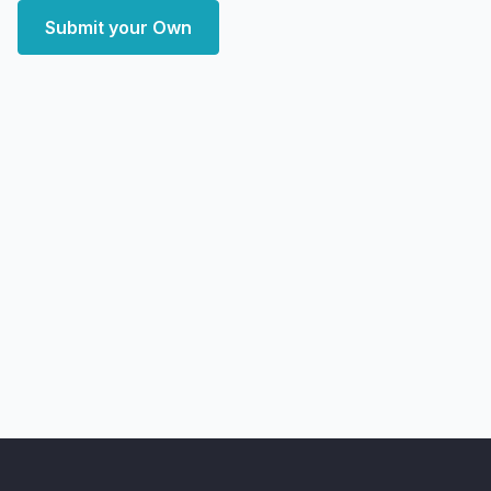
Submit your Own