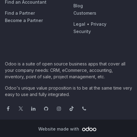
Find an Accountant
Blog
Find a Partner
Customers
Become a Partner
Legal
•
Privacy
Security
Odoo is a suite of open source business apps that cover all
your company needs: CRM, eCommerce, accounting,
inventory, point of sale, project management, etc.
Odoo's unique value proposition is to be at the same time very
easy to use and fully integrated.
Website made with