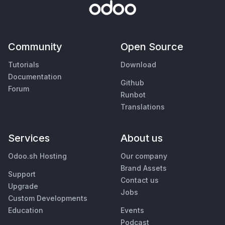
Community
Open Source
Tutorials
Download
Documentation
Github
Forum
Runbot
Translations
Services
About us
Odoo.sh Hosting
Our company
Brand Assets
Support
Contact us
Upgrade
Jobs
Custom Developments
Education
Events
Podcast