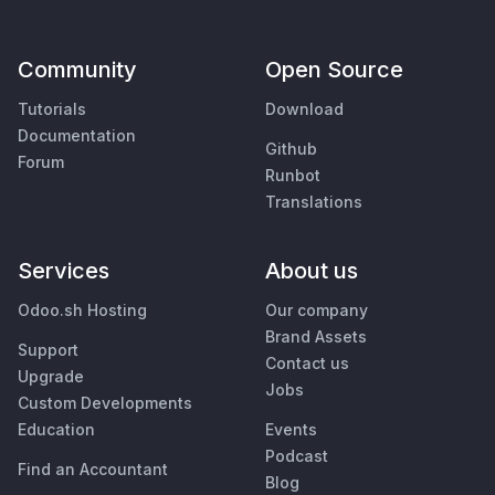
Community
Open Source
Tutorials
Download
Documentation
Github
Forum
Runbot
Translations
Services
About us
Odoo.sh Hosting
Our company
Brand Assets
Support
Contact us
Upgrade
Jobs
Custom Developments
Education
Events
Podcast
Find an Accountant
Blog