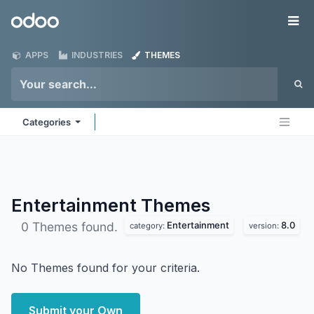
Skip to Content
Odoo
Me
APPS
INDUSTRIES
THEMES
Categories
Entertainment
Themes
Entertainment
8.0
0 Themes found.
category:
version:
No Themes found for your criteria.
Submit your Own