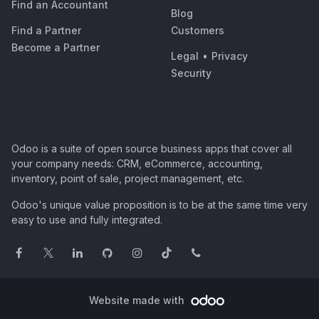
Find an Accountant
Blog
Find a Partner
Customers
Become a Partner
Legal
•
Privacy
Security
Odoo is a suite of open source business apps that cover all
your company needs: CRM, eCommerce, accounting,
inventory, point of sale, project management, etc.
Odoo's unique value proposition is to be at the same time very
easy to use and fully integrated.
Website made with