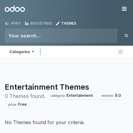
Skip to Content
Odoo
Me
APPS
INDUSTRIES
THEMES
Categories
Entertainment
Themes
Entertainment
9.0
0 Themes found.
category:
version:
Free
price:
No Themes found for your criteria.