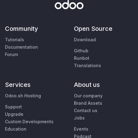
Community
Open Source
Tutorials
Download
Documentation
Github
Forum
Runbot
Translations
Services
About us
Odoo.sh Hosting
Our company
Brand Assets
Support
Contact us
Upgrade
Jobs
Custom Developments
Education
Events
Podcast