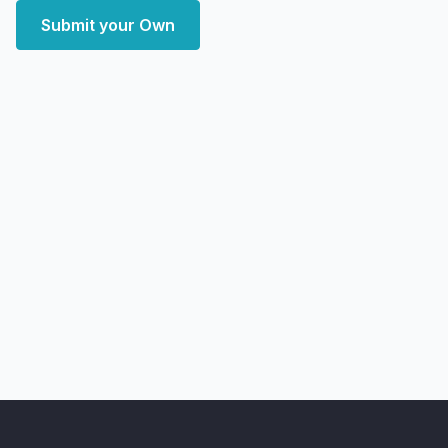
Submit your Own