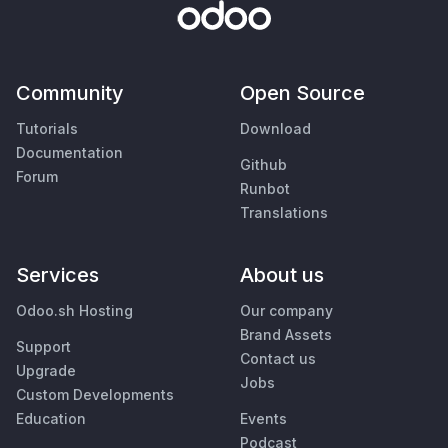
Community
Open Source
Tutorials
Download
Documentation
Github
Forum
Runbot
Translations
Services
About us
Odoo.sh Hosting
Our company
Brand Assets
Support
Contact us
Upgrade
Jobs
Custom Developments
Education
Events
Podcast