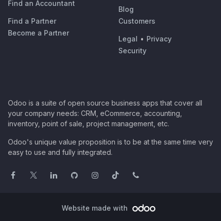
Find an Accountant
Blog
Find a Partner
Customers
Become a Partner
Legal
•
Privacy
Security
Odoo is a suite of open source business apps that cover all
your company needs: CRM, eCommerce, accounting,
inventory, point of sale, project management, etc.
Odoo's unique value proposition is to be at the same time very
easy to use and fully integrated.
Website made with