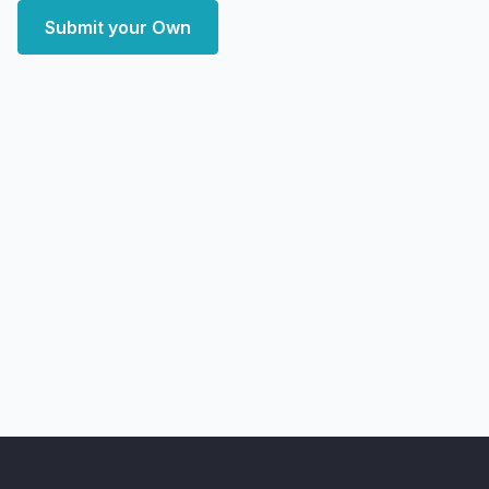
Submit your Own