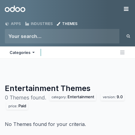
Skip to Content
Odoo
Me
APPS
INDUSTRIES
THEMES
Categories
Entertainment
Themes
Entertainment
9.0
0 Themes found.
category:
version:
Paid
price:
No Themes found for your criteria.