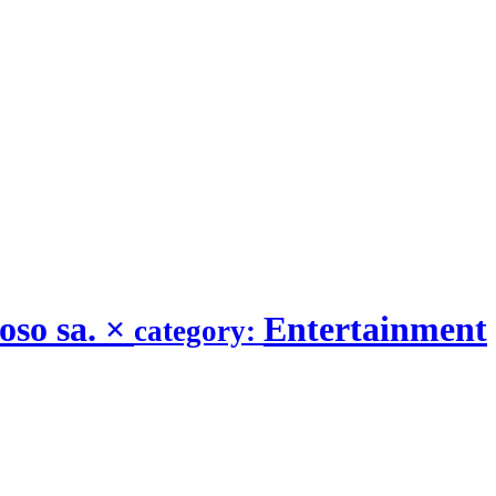
oso sa.
×
Entertainment
category: