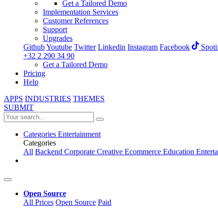
Get a Tailored Demo
Implementation Services
Customer References
Support
Upgrades
Github
Youtube
Twitter
Linkedin
Instagram
Facebook
Spoti
+32 2 290 34 90
Get a Tailored Demo
Pricing
Help
APPS
INDUSTRIES
THEMES
SUBMIT
Categories
Entertainment
Categories
All
Backend
Corporate
Creative
Ecommerce
Education
Entert
Open Source
All Prices
Open Source
Paid