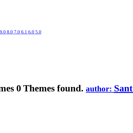
9.0
8.0
7.0
6.1
6.0
5.0
mes
0 Themes found.
Sant
author: