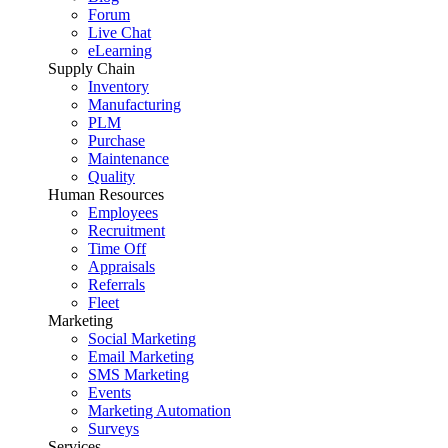
Forum
Live Chat
eLearning
Supply Chain
Inventory
Manufacturing
PLM
Purchase
Maintenance
Quality
Human Resources
Employees
Recruitment
Time Off
Appraisals
Referrals
Fleet
Marketing
Social Marketing
Email Marketing
SMS Marketing
Events
Marketing Automation
Surveys
Services