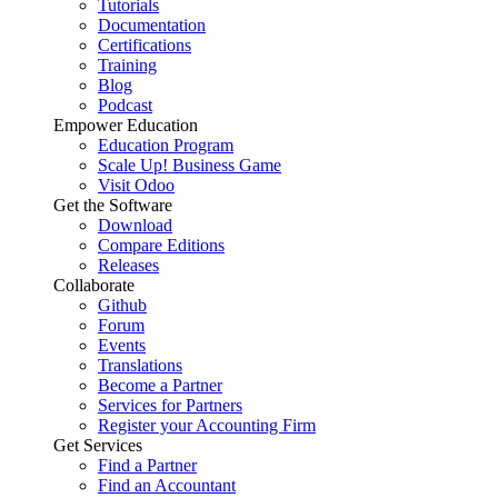
Tutorials
Documentation
Certifications
Training
Blog
Podcast
Empower Education
Education Program
Scale Up! Business Game
Visit Odoo
Get the Software
Download
Compare Editions
Releases
Collaborate
Github
Forum
Events
Translations
Become a Partner
Services for Partners
Register your Accounting Firm
Get Services
Find a Partner
Find an Accountant