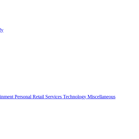
fy
ainment
Personal
Retail
Services
Technology
Miscellaneous