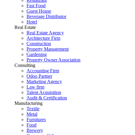
Restaurant
Fast Food
Guest House
Beverage Distributor
Hotel
Real Estate
Real Estate Agency
Architecture Firm
Construction
Property Management
Gardening
Property Owner Association
Consulting
Accounting Firm
Odoo Partner
Marketing Agency
Law firm
Talent Acquisition
Audit & Certification
Manufacturing
Textile
Metal
Furnitures
Food
Brewery