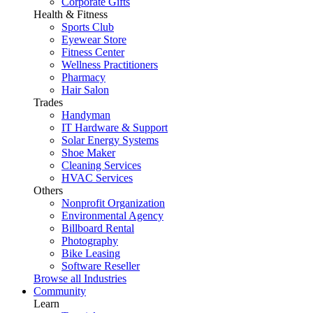
Corporate Gifts
Health & Fitness
Sports Club
Eyewear Store
Fitness Center
Wellness Practitioners
Pharmacy
Hair Salon
Trades
Handyman
IT Hardware & Support
Solar Energy Systems
Shoe Maker
Cleaning Services
HVAC Services
Others
Nonprofit Organization
Environmental Agency
Billboard Rental
Photography
Bike Leasing
Software Reseller
Browse all Industries
Community
Learn