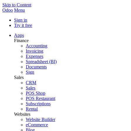
Skip to Content
Odoo
Menu
Sign in
Try it free
Apps
Finance
Accounting
Invoicing
Expenses
Spreadsheet (BI)
Documents
Sign
Sales
CRM
Sales
POS Shop
POS Restaurant
Subscriptions
Rental
Websites
Website Builder
eCommerce
Blog