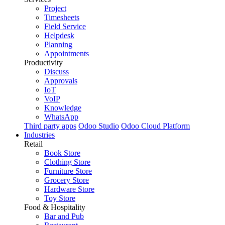
Project
Timesheets
Field Service
Helpdesk
Planning
Appointments
Productivity
Discuss
Approvals
IoT
VoIP
Knowledge
WhatsApp
Third party apps
Odoo Studio
Odoo Cloud Platform
Industries
Retail
Book Store
Clothing Store
Furniture Store
Grocery Store
Hardware Store
Toy Store
Food & Hospitality
Bar and Pub