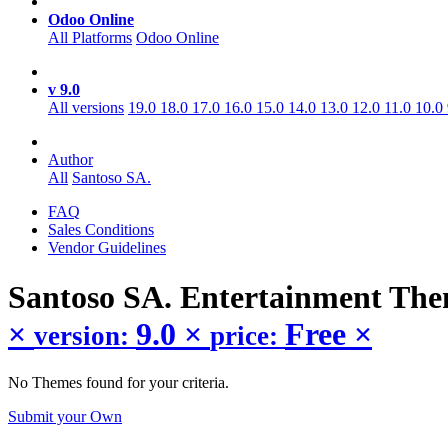
Odoo Online
All Platforms
Odoo Online
v 9.0
All versions
19.0
18.0
17.0
16.0
15.0
14.0
13.0
12.0
11.0
10.0
Author
All
Santoso SA.
FAQ
Sales Conditions
Vendor Guidelines
Santoso SA. Entertainment
The
×
9.0
×
Free
×
version:
price:
No Themes found for your criteria.
Submit your Own